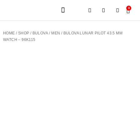
0
JEWELERY BRANDS
PRE-OWNED WATCHES
OUR SERVICES
CONTACT US
HOME
/
SHOP
/
BULOVA
/
MEN
/ BULOVA LUNAR PILOT 43.5 MM
WATCH – 96K115