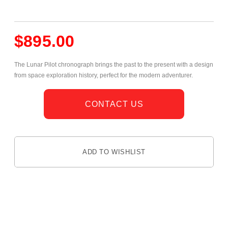
$
895.00
The Lunar Pilot chronograph brings the past to the present with a design
from space exploration history, perfect for the modern adventurer.
CONTACT US
ADD TO WISHLIST
DESCRIPTION