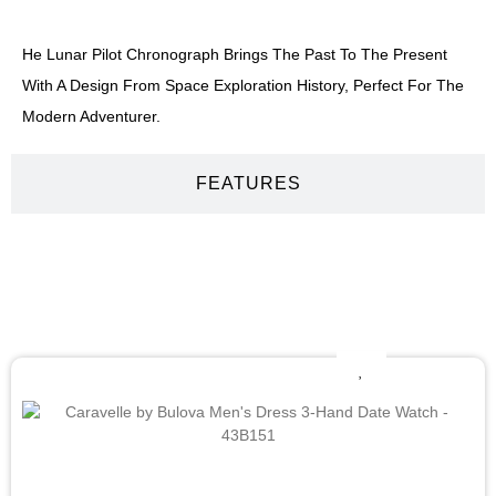
He Lunar Pilot Chronograph Brings The Past To The Present
With A Design From Space Exploration History, Perfect For The
Modern Adventurer.
FEATURES