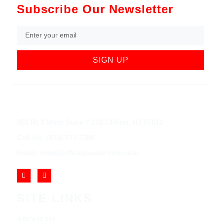
Subscribe Our Newsletter
SIGN UP
852 Rt 3 West Suite # 216 Clifton, NJ 07012
Call Us: (973) 777-7288
Email: info@cliftonjewelersinc.com
SITE LINKS
ABOUT US