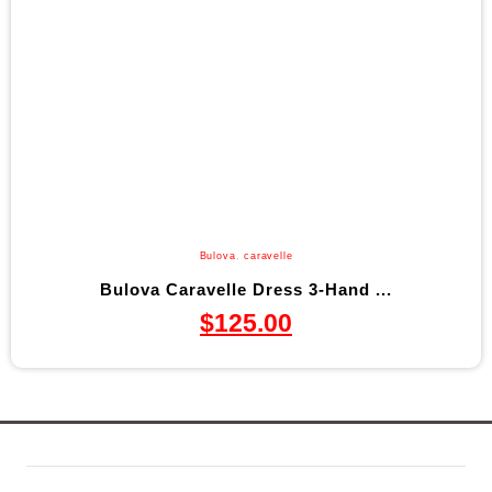
Bulova
,
caravelle
Bulova Caravelle Dress 3-Hand ...
$
125.00