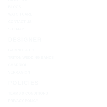
BLOGS
WATCH CARE
CONTACT US
SITEMAP
DESIGNER
GABRIEL & CO
TRITON WEDDING BANDS
CHARRIOL
VERRAGION
POLICIES
TERMS & CONDITIONS
PRIVACY POLICY