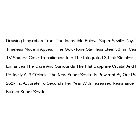
Drawing Inspiration From The Incredible Bulova Super Seville Day
Timeless Modern Appeal. The Gold-Tone Stainless Steel 38mm Case
TV-Shaped Case Transitioning Into The Integrated 3-Link Stainles
Enhances The Case And Surrounds The Flat Sapphire Crystal And Its
Perfectly At 3 O’clock. The New Super Seville Is Powered By Our P
262kHz, Accurate To Seconds Per Year With Increased Resistance
Bulova Super Seville.