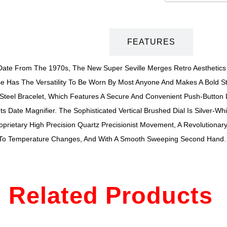
DESCRIPTION
FEATURES
-Date From The 1970s, The New Super Seville Merges Retro Aesthetics W
 Has The Versatility To Be Worn By Most Anyone And Makes A Bold St
s Steel Bracelet, Which Features A Secure And Convenient Push-Button
 Date Magnifier. The Sophisticated Vertical Brushed Dial Is Silver-Wh
roprietary High Precision Quartz Precisionist Movement, A Revolutiona
 To Temperature Changes, And With A Smooth Sweeping Second Hand. 
Related Products