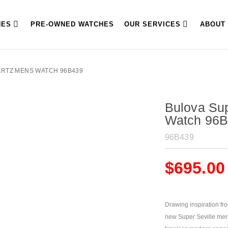
HES
PRE-OWNED WATCHES
OUR SERVICES
ABOUT
ARTZ MENS WATCH 96B439
Bulova Sup
Watch 96
96B439
$
695.00
Drawing inspiration fr
new Super Seville merge