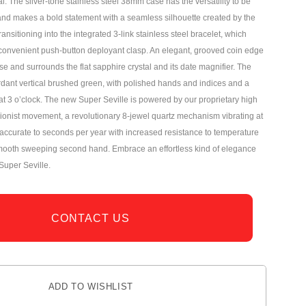
 The silver-tone stainless steel 38mm case has the versatility to be
nd makes a bold statement with a seamless silhouette created by the
ansitioning into the integrated 3-link stainless steel bracelet, which
convenient push-button deployant clasp. An elegant, grooved coin edge
 and surrounds the flat sapphire crystal and its date magnifier. The
erdant vertical brushed green, with polished hands and indices and a
 at 3 o’clock. The new Super Seville is powered by our proprietary high
sionist movement, a revolutionary 8-jewel quartz mechanism vibrating at
ccurate to seconds per year with increased resistance to temperature
mooth sweeping second hand. Embrace an effortless kind of elegance
Super Seville.
CONTACT US
ADD TO WISHLIST