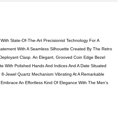
ith State-Of-The-Art Precisionist Technology For A
atement With A Seamless Silhouette Created By The Retro
 Deployant Clasp. An Elegant, Grooved Coin Edge Bezel
ite With Polished Hands And Indices And A Date Situated
ry 8-Jewel Quartz Mechanism Vibrating At A Remarkable
Embrace An Effortless Kind Of Elegance With The Men’s