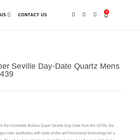
0
 US
CONTACT US
er Seville Day-Date Quartz Mens
B439
om the incredible Bulova Super Seville Day-Date from the 1970s, the
s retro aesthetics with state-of-the-art Precisionist technology for
a