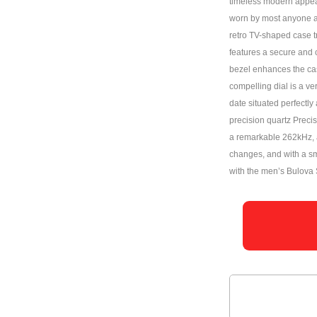
timeless modern appeal.
worn by most anyone a
retro TV-shaped case tr
features a secure and 
bezel enhances the case
compelling dial is a v
date situated perfectly
precision quartz Preci
a remarkable 262kHz, a
changes, and with a s
with the men’s Bulova 