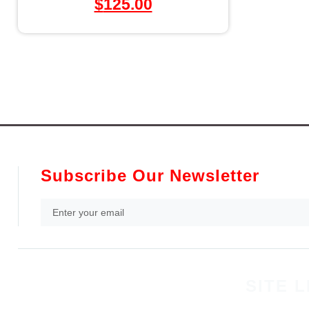
$
125.00
Subscribe Our Newsletter
SITE L