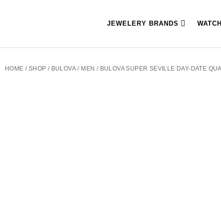
JEWELERY BRANDS
WATC
HOME
/
SHOP
/
BULOVA
/
MEN
/ BULOVA SUPER SEVILLE DAY-DATE QU