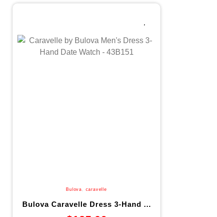
Bulova
,
caravelle
Bulova Caravelle Dress 3-Hand ...