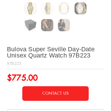
Bulova Super Seville Day-Date
Unisex Quartz Watch 97B223
97B223
$
775.00
CONTACT US