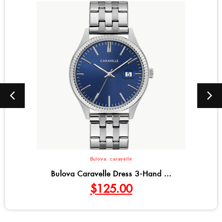
Bulova
,
caravelle
.
Bulova Caravelle Coin Edge Dre..
$
125.00