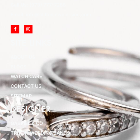
Call Us: (973) 777-7288
Email: info@cliftonjewelersinc.com
SITE LINKS
ABOUT US
BLOGS
WATCH CARE
CONTACT US
SITEMAP
DESIGNER
GABRIEL & CO
TRITON WEDDING BANDS