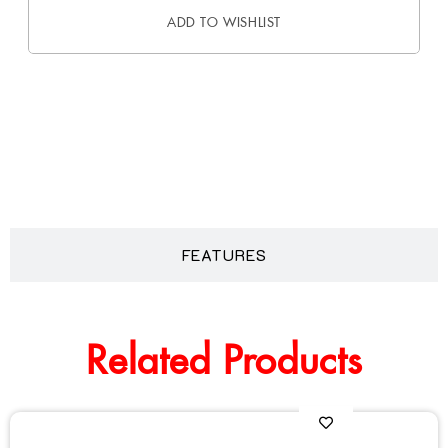
ADD TO WISHLIST
DESCRIPTION
FEATURES
Related Products