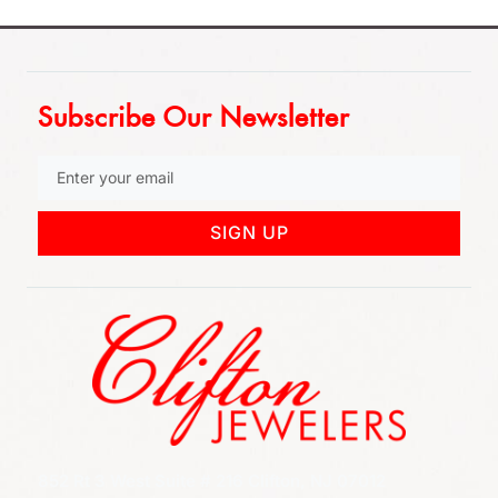
Subscribe Our Newsletter
SIGN UP
852 Rt 3 West Suite # 216 Clifton, NJ 07012