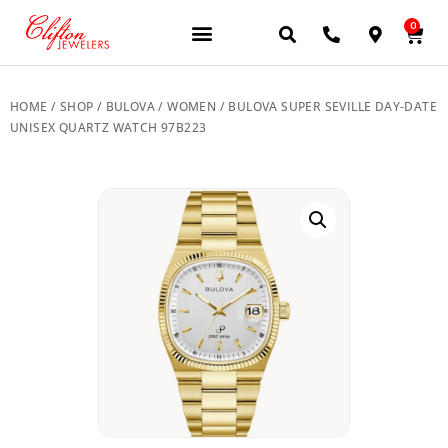
0
HOME
/
SHOP
/
BULOVA
/
WOMEN
/ BULOVA SUPER SEVILLE DAY-DATE
UNISEX QUARTZ WATCH 97B223