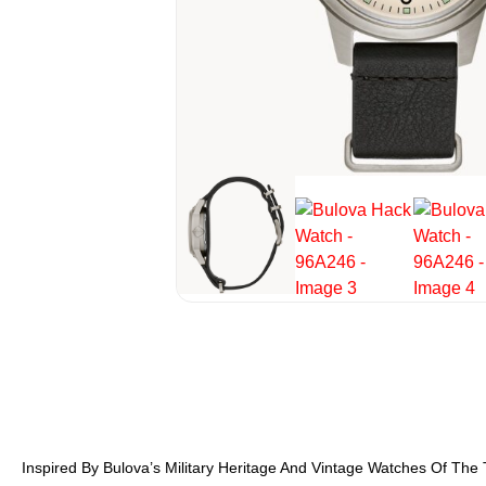
Inspired By Bulova’s Military Heritage And Vintage Watches Of The