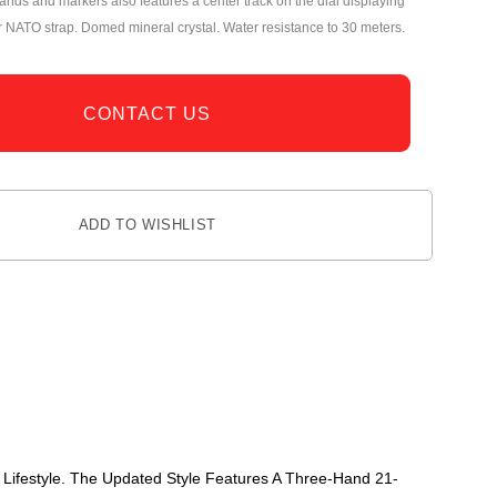
ands and markers also features a center track on the dial displaying
r NATO strap. Domed mineral crystal. Water resistance to 30 meters.
CONTACT US
ADD TO WISHLIST
 Lifestyle. The Updated Style Features A Three-Hand 21-