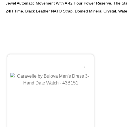
Jewel Automatic Movement With A 42 Hour Power Reserve. The Stai
24H Time. Black Leather NATO Strap. Domed Mineral Crystal. Wate