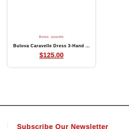
Bulova
,
caravelle
Bulova Caravelle Dress 3-Hand ...
$
125.00
Subscribe Our Newsletter