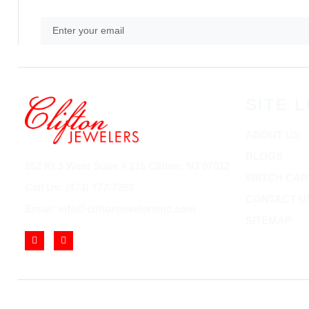
SITE L
ABOUT US
BLOGS
852 Rt 3 West Suite # 216 Clifton, NJ 07012
WATCH CAR
Call Us: (973) 777-7288
CONTACT U
Email: info@cliftonjewelersinc.com
SITEMAP