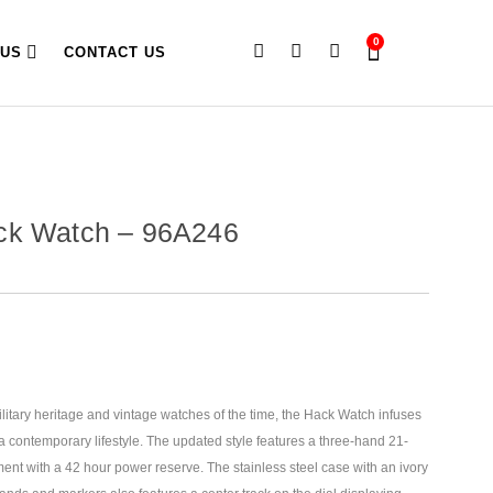
0
 US
CONTACT US
ck Watch – 96A246
litary heritage and vintage watches of the time, the Hack Watch infuses
 a contemporary lifestyle. The updated style features a
three-hand 21-
nt with a 42 hour power reserve. The stainless steel case with an ivory