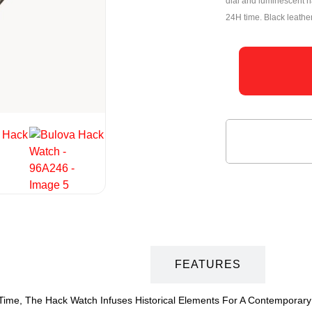
dial and luminescent h
24H time. Black leathe
DESCRIPTION
FEATURES
 Time, The Hack Watch Infuses Historical Elements For A Contemporary