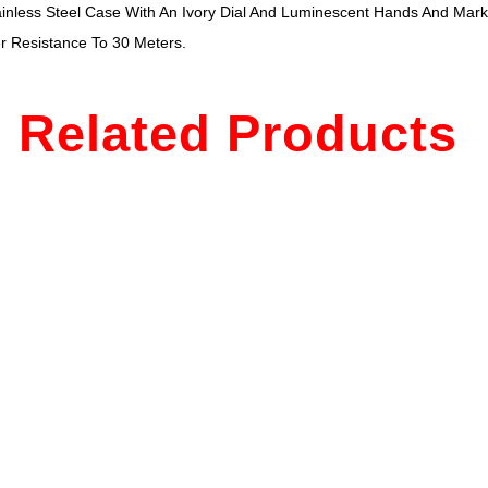
nless Steel Case With An Ivory Dial And Luminescent Hands And Marke
r Resistance To 30 Meters.
Related Products