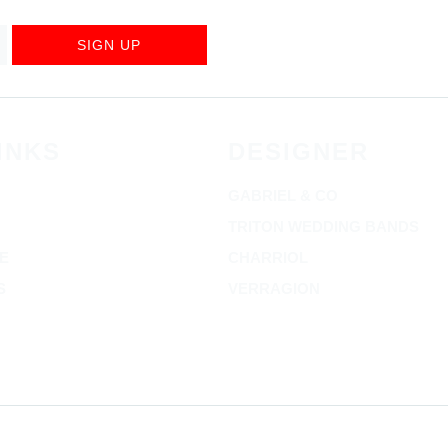
SIGN UP
INKS
DESIGNER
GABRIEL & CO
TRITON WEDDING BANDS
E
CHARRIOL
S
VERRAGION