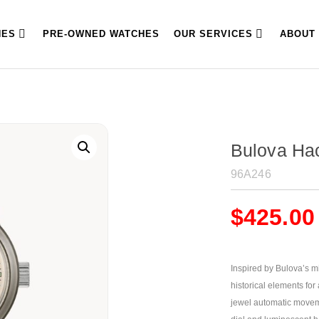
HES
PRE-OWNED WATCHES
OUR SERVICES
ABOUT
Bulova Ha
96A246
$
425.00
Inspired by Bulova’s mi
historical elements for
jewel automatic moveme