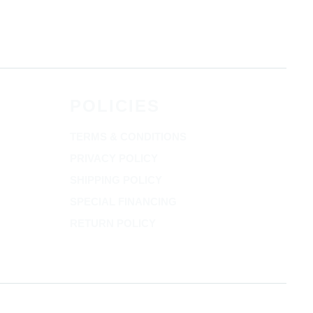
POLICIES
TERMS & CONDITIONS
PRIVACY POLICY
SHIPPING POLICY
SPECIAL FINANCING
RETURN POLICY