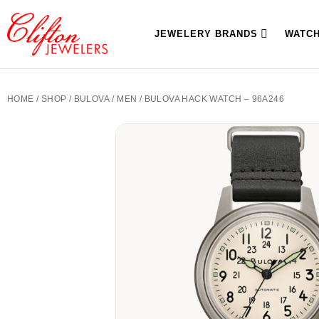
JEWELERY BRANDS
WATC
HOME
/
SHOP
/
BULOVA
/
MEN
/ BULOVA HACK WATCH – 96A246