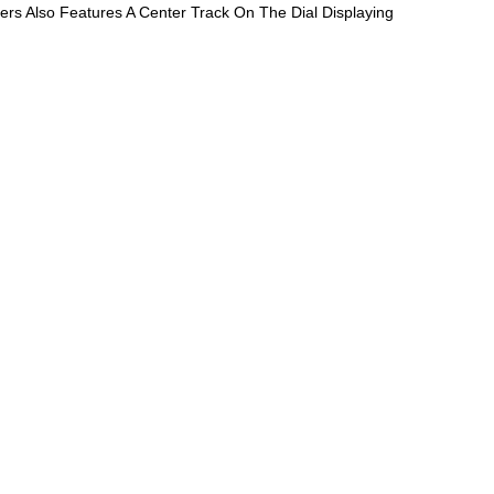
rs Also Features A Center Track On The Dial Displaying