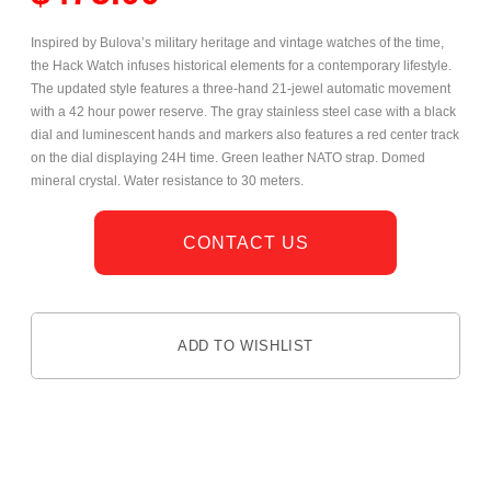
Inspired by Bulova’s military heritage and vintage watches of the time,
the Hack Watch infuses historical elements for a contemporary lifestyle.
The updated style features a
three-hand 21-jewel automatic movement
with a 42 hour power reserve. The gray stainless steel case with a black
dial and luminescent hands and markers also features a red center track
on the dial displaying 24H time. Green leather NATO strap. Domed
mineral crystal. Water resistance to 30 meters.
CONTACT US
ADD TO WISHLIST