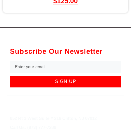
$
125.00
Subscribe Our Newsletter
SIGN UP
852 Rt 3 West Suite # 216 Clifton, NJ 07012
Call Us: (973) 777-7288