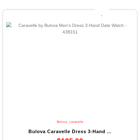
Bulova
,
caravelle
Bulova Caravelle Dress 3-Hand ...