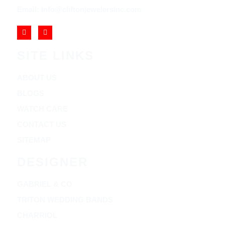
Email: info@cliftonjewelersinc.com
SITE LINKS
ABOUT US
BLOGS
WATCH CARE
CONTACT US
SITEMAP
DESIGNER
GABRIEL & CO
TRITON WEDDING BANDS
CHARRIOL