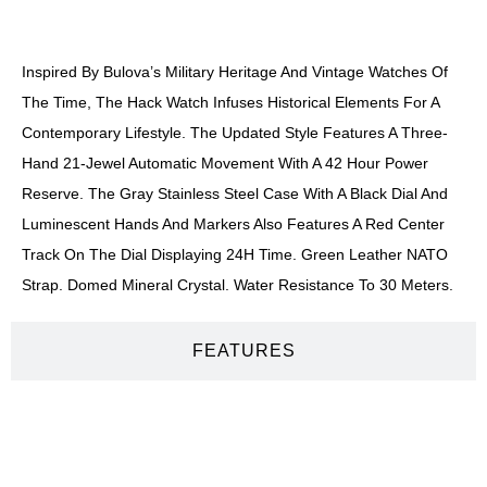
DESCRIPTION
Inspired By Bulova’s Military Heritage And Vintage Watches Of
The Time, The Hack Watch Infuses Historical Elements For A
Contemporary Lifestyle. The Updated Style Features A Three-
Hand 21-Jewel Automatic Movement With A 42 Hour Power
Reserve. The Gray Stainless Steel Case With A Black Dial And
Luminescent Hands And Markers Also Features A Red Center
Track On The Dial Displaying 24H Time. Green Leather NATO
Strap. Domed Mineral Crystal. Water Resistance To 30 Meters.
FEATURES