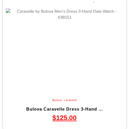
Bulova
,
caravelle
Bulova Caravelle Dress 3-Hand ...
$
125.00