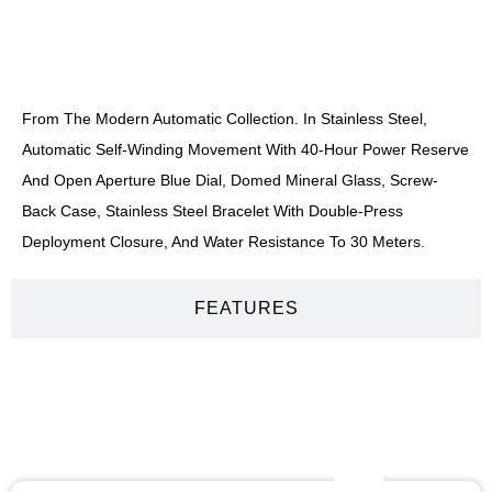
DESCRIPTION
From The Modern Automatic Collection. In Stainless Steel,
Automatic Self-Winding Movement With 40-Hour Power Reserve
And Open Aperture Blue Dial, Domed Mineral Glass, Screw-
Back Case, Stainless Steel Bracelet With Double-Press
Deployment Closure, And Water Resistance To 30 Meters.
FEATURES