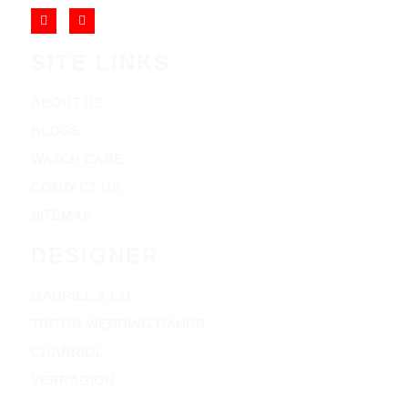
SITE LINKS
ABOUT US
BLOGS
WATCH CARE
CONTACT US
SITEMAP
DESIGNER
GABRIEL & CO
TRITON WEDDING BANDS
CHARRIOL
VERRAGION