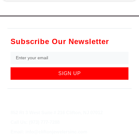
Subscribe Our Newsletter
SIGN UP
852 Rt 3 West Suite # 216 Clifton, NJ 07012
Call Us: (973) 777-7288
Email: info@cliftonjewelersinc.com