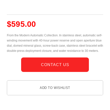
$
595.00
From the Modern Automatic Collection. In stainless steel, automatic self-
winding movement with 40-hour power reserve and open aperture blue
dial, domed mineral glass,
screw-back case, stainless steel bracelet with
double-press deployment closure, and water resistance to 30 meters.
CONTACT US
ADD TO WISHLIST