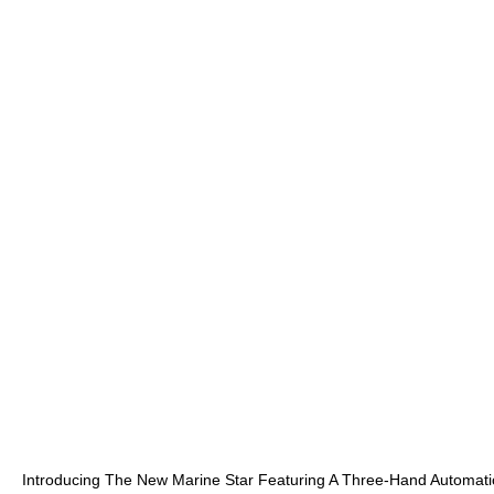
Introducing The New Marine Star Featuring A Three-Hand Automatic