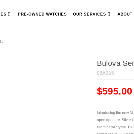
HES
PRE-OWNED WATCHES
OUR SERVICES
ABOUT
25
Bulova Ser
98A225
$
595.00
Introducing the new M
open aperture. Silver to
flat mineral crystal. Bl