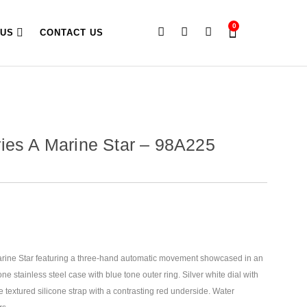
0
 US
CONTACT US
ies A Marine Star – 98A225
arine Star featuring a three-hand automatic movement showcased in an
ne stainless steel case with blue tone outer ring. Silver white dial
with
ue textured silicone strap with a contrasting red underside. Water