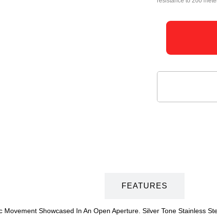
resistance to 200 mete
DESCRIPTION
FEATURES
 Movement Showcased In An Open Aperture. Silver Tone Stainless Steel