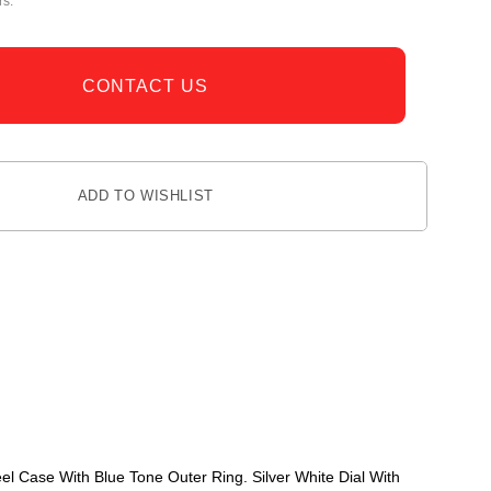
rs.
CONTACT US
ADD TO WISHLIST
 Case With Blue Tone Outer Ring. Silver White Dial With