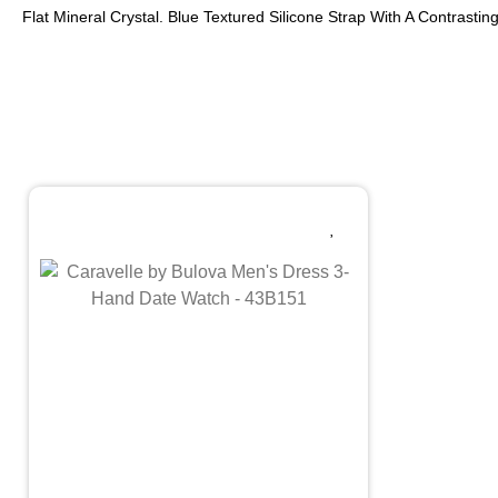
Flat Mineral Crystal. Blue Textured Silicone Strap With A Contrast