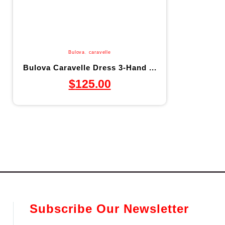
Bulova
,
caravelle
Bulova Caravelle Dress 3-Hand ...
$
125.00
Subscribe Our Newsletter