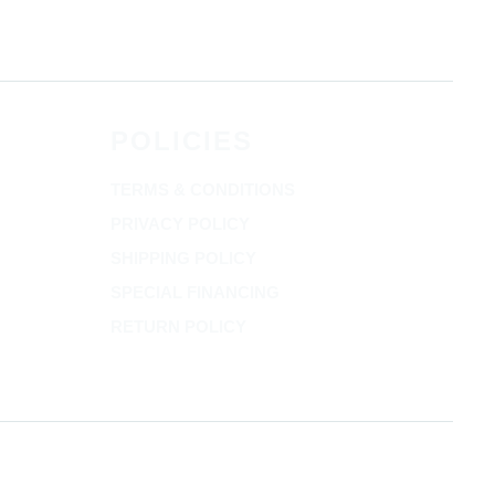
POLICIES
TERMS & CONDITIONS
PRIVACY POLICY
SHIPPING POLICY
SPECIAL FINANCING
RETURN POLICY