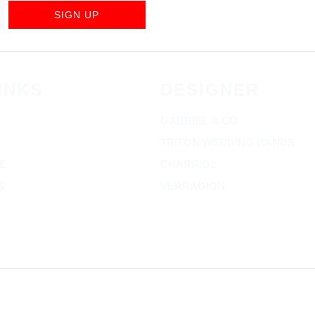
SIGN UP
INKS
DESIGNER
GABRIEL & CO
TRITON WEDDING BANDS
E
CHARRIOL
S
VERRAGION