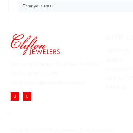
SITE L
ABOUT US
BLOGS
852 Rt 3 West Suite # 216 Clifton, NJ 07012
WATCH CAR
Call Us: (973) 777-7288
CONTACT U
Email: info@cliftonjewelersinc.com
SITEMAP
Copyright © 2025 Clifton Jewelers, All rights reserved.