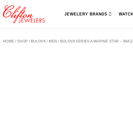
JEWELERY BRANDS
WATC
HOME
/
SHOP
/
BULOVA
/
MEN
/ BULOVA SERIES A MARINE STAR – 98A2