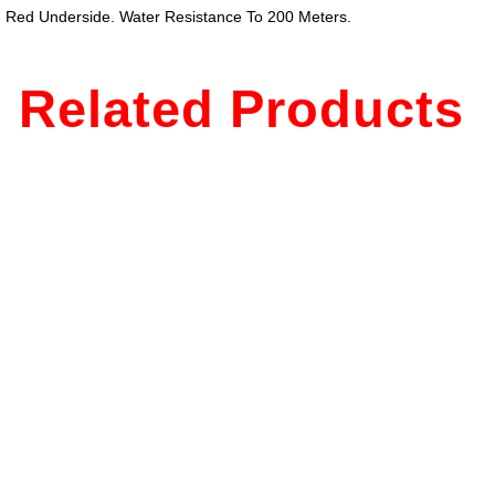
ing Red Underside. Water Resistance To 200 Meters.
Related Products