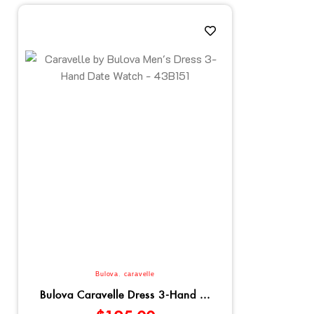
Bulova
,
caravelle
Bulova Caravelle Dress 3-Hand ...