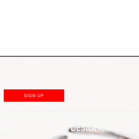
SIGN UP
NKS
DESIGNER