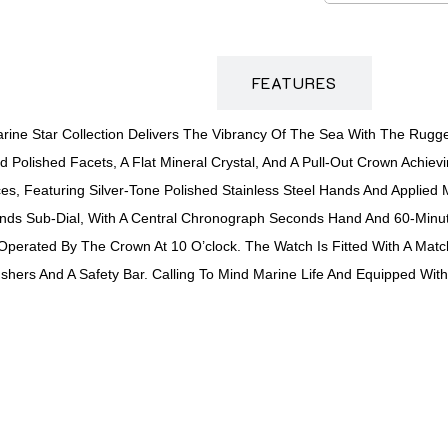
DESCRIPTION
FEATURES
ne Star Collection Delivers The Vibrancy Of The Sea With The Rugg
 Polished Facets, A Flat Mineral Crystal, And A Pull-Out Crown Achiev
es, Featuring Silver-Tone Polished Stainless Steel Hands And Applied
econds Sub-Dial, With A Central Chronograph Seconds Hand And 60-Minu
Operated By The Crown At 10 O’clock. The Watch Is Fitted With A Match
hers And A Safety Bar. Calling To Mind Marine Life And Equipped With 