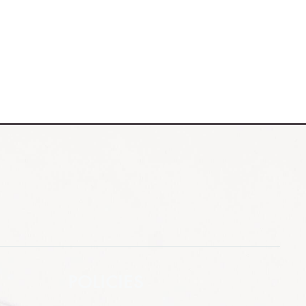
POLICIES