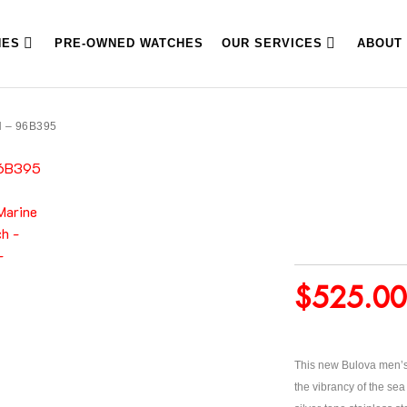
HES
PRE-OWNED WATCHES
OUR SERVICES
ABOUT
 – 96B395
$
525.00
This new Bulova men’s 
the vibrancy of the sea