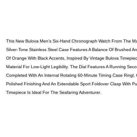
This New Bulova Men’s Six-Hand Chronograph Watch From The Mari
Silver-Tone Stainless Steel Case Features A Balance Of Brushed And
Of Orange With Black Accents, Inspired By Vintage Bulova Timepiec
Material For Low-Light Legibility. The Dial Features A Running S
Completed With An Internal Rotating 60-Minute Timing Case Ringl, 
Polished Finishing And An Extendable Sport Foldover Clasp With Pus
Timepiece Is Ideal For The Seafaring Adventurer.