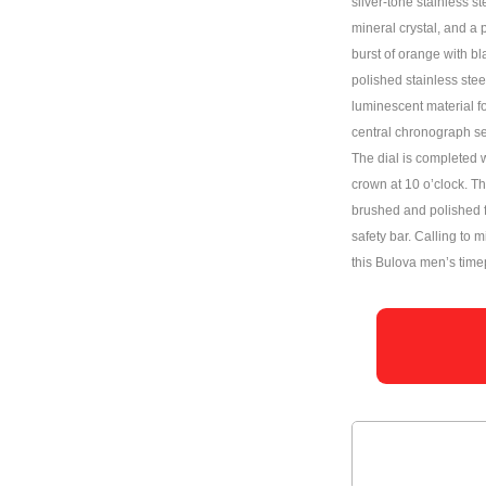
silver-tone stainless s
mineral crystal, and a 
burst of orange with bl
polished stainless ste
luminescent material for
central chronograph s
The dial is completed w
crown at 10 o’clock. The
brushed and polished f
safety bar. Calling to m
this Bulova men’s timep