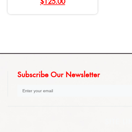
$
125.00
Subscribe Our Newsletter
SITE LI