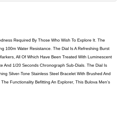
edness Required By Those Who Wish To Explore It. The
ing 100m Water Resistance. The Dial Is A Refreshing Burst
 Markers, All Of Which Have Been Treated With Luminescent
te And 1/20 Seconds Chronograph Sub-Dials. The Dial Is
ing Silver-Tone Stainless Steel Bracelet With Brushed And
The Functionality Befitting An Explorer, This Bulova Men’s