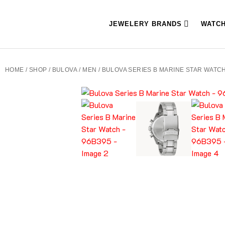
JEWELERY BRANDS
WATC
HOME
/
SHOP
/
BULOVA
/
MEN
/ BULOVA SERIES B MARINE STAR WATCH