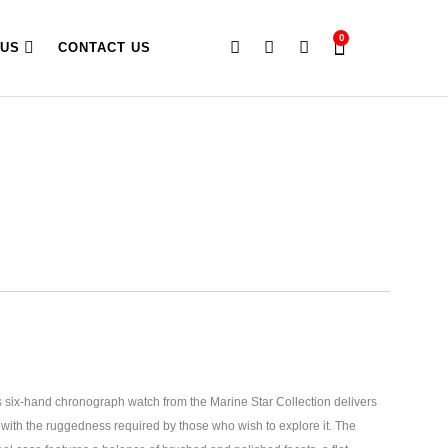
0
 US
CONTACT US
six-hand chronograph watch from the Marine Star Collection delivers
 with the ruggedness required by those who wish to explore it.
The