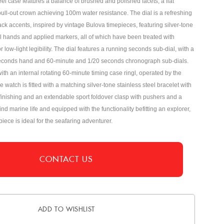
teel case features a balance of brushed and polished facets, a flat
pull-out crown achieving 100m water resistance. The dial is a refreshing
ack accents, inspired by vintage Bulova timepieces, featuring silver-tone
el hands and applied markers, all of which have been treated with
 low-light legibility. The dial features a running seconds sub-dial, with a
econds hand and 60-minute and 1/20 seconds chronograph sub-dials.
ith an internal rotating 60-minute timing case ringl, operated by the
 watch is fitted with a matching silver-tone stainless steel bracelet with
inishing and an extendable sport foldover clasp with pushers and a
ind marine life and equipped with the functionality befitting an explorer,
iece is ideal for the seafaring adventurer.
CONTACT US
ADD TO WISHLIST