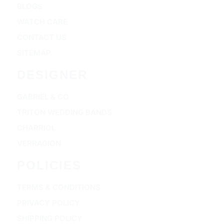
BLOGS
WATCH CARE
CONTACT US
SITEMAP
DESIGNER
GABRIEL & CO
TRITON WEDDING BANDS
CHARRIOL
VERRAGION
POLICIES
TERMS & CONDITIONS
PRIVACY POLICY
SHIPPING POLICY