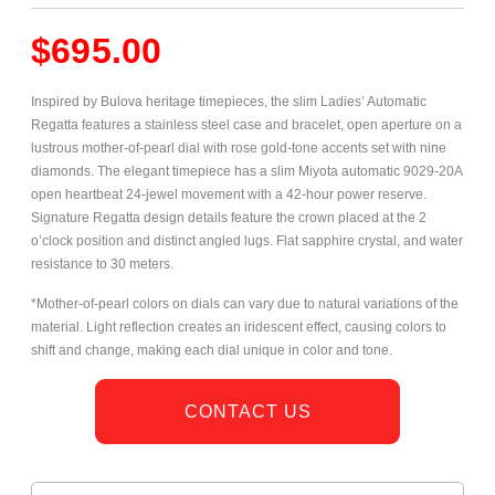
$
695.00
Inspired by Bulova heritage timepieces, the slim Ladies’ Automatic
Regatta features a stainless steel case and bracelet, open aperture on a
lustrous mother-of-pearl dial with rose
gold-tone accents set with nine
diamonds. The elegant timepiece has a slim Miyota automatic 9029-20A
open heartbeat 24-jewel movement with a 42-hour power reserve.
Signature Regatta design details feature the crown placed at the 2
o’clock position and distinct angled lugs. Flat sapphire crystal, and water
resistance to 30 meters.
*Mother-of-pearl colors on dials can vary due to natural variations of the
material. Light reflection creates an iridescent effect, causing colors to
shift and change, making each dial unique in color and tone.
CONTACT US