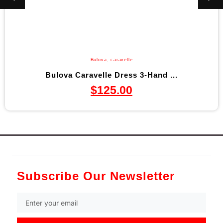
Bulova
,
caravelle
Bulova Caravelle Dress 3-Hand ...
$
125.00
Subscribe Our Newsletter