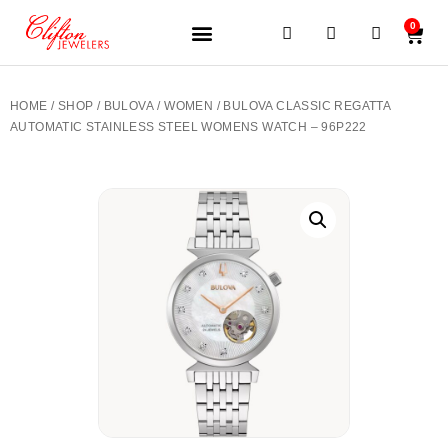
0
JEWELERY BRANDS
PRE-OWNED WATCHES
OUR SERVICES
CONTACT US
HOME
/
SHOP
/
BULOVA
/
WOMEN
/ BULOVA CLASSIC REGATTA
AUTOMATIC STAINLESS STEEL WOMENS WATCH – 96P222