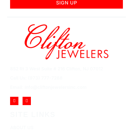
SIGN UP
852 Rt 3 West Suite # 216 Clifton, NJ 07012
Call Us: (973) 777-7288
Email: info@cliftonjewelersinc.com
SITE LINKS
ABOUT US