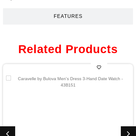
FEATURES
Related Products