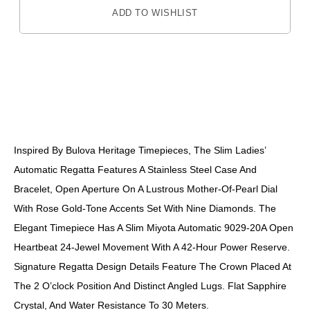
ADD TO WISHLIST
DESCRIPTION
Inspired By Bulova Heritage Timepieces, The Slim Ladies’
Automatic Regatta Features A Stainless Steel Case And
Bracelet, Open Aperture On A Lustrous Mother-Of-Pearl Dial
With Rose Gold-Tone Accents Set With Nine Diamonds. The
Elegant Timepiece Has A Slim Miyota Automatic 9029-20A Open
Heartbeat 24-Jewel Movement With A 42-Hour Power Reserve.
Signature Regatta Design Details Feature The Crown Placed At
The 2 O’clock Position And Distinct Angled Lugs. Flat Sapphire
Crystal, And Water Resistance To 30 Meters.