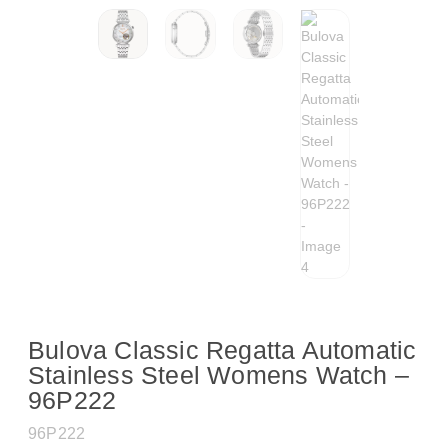
Bulova Classic Regatta Automatic
Stainless Steel Womens Watch –
96P222
96P222