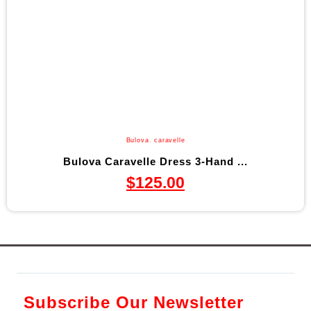
Bulova
,
caravelle
Bulova Caravelle Dress 3-Hand ...
$
125.00
Subscribe Our Newsletter