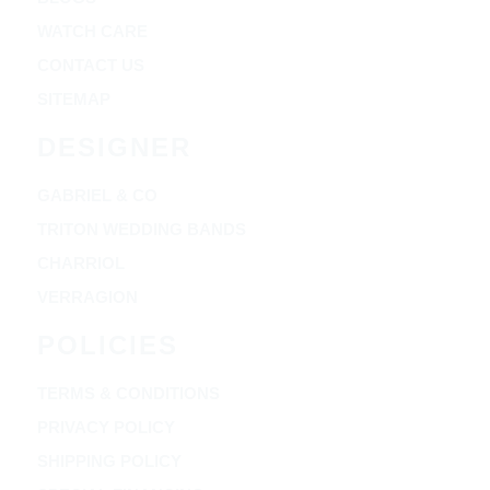
WATCH CARE
CONTACT US
SITEMAP
DESIGNER
GABRIEL & CO
TRITON WEDDING BANDS
CHARRIOL
VERRAGION
POLICIES
TERMS & CONDITIONS
PRIVACY POLICY
SHIPPING POLICY