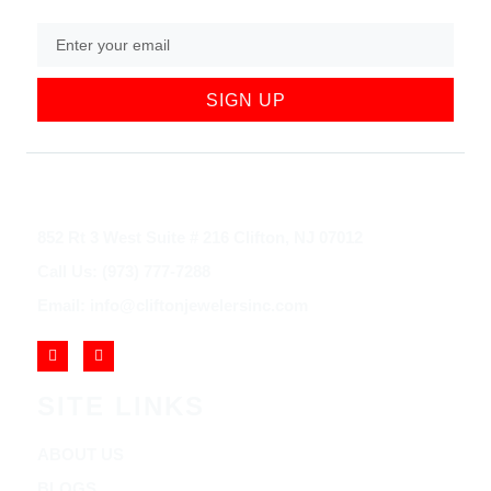
SIGN UP
852 Rt 3 West Suite # 216 Clifton, NJ 07012
Call Us: (973) 777-7288
Email: info@cliftonjewelersinc.com
SITE LINKS
ABOUT US
BLOGS