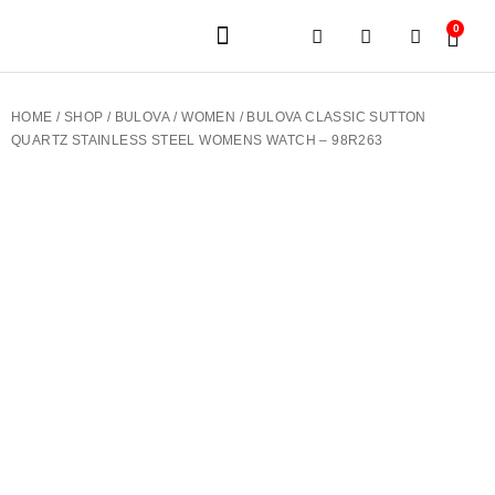
0
JEWELERY BRANDS
PRE-OWNED WATCHES
OUR SERVICES
CONTACT US
HOME
/
SHOP
/
BULOVA
/
WOMEN
/ BULOVA CLASSIC SUTTON
QUARTZ STAINLESS STEEL WOMENS WATCH – 98R263