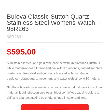
Bulova Classic Sutton Quartz
Stainless Steel Womens Watch –
98R263
98R263
$
595.00
Slim stainless steel and gold-tone case set with 16 diamonds, lustrous
white mother-of-pearl three-hand dial with 3 diamonds, domed sapphire
crystal, stainless steel and gold-tone
bracelet with push-button
deployant clasp, quartz movement, and water resistance to 30 meters.
*Mother-of-pearl colors on dials can vary due to natural variations of the
material. Light reflection creates an iridescent effect, causing colors to
shift and change, making each dial unique in color and tone.