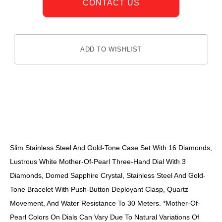
CONTACT US
ADD TO WISHLIST
DESCRIPTION
Slim Stainless Steel And Gold-Tone Case Set With 16 Diamonds,
Lustrous White Mother-Of-Pearl Three-Hand Dial With 3
Diamonds, Domed Sapphire Crystal, Stainless Steel And Gold-
Tone Bracelet With Push-Button Deployant Clasp, Quartz
Movement, And Water Resistance To 30 Meters. *Mother-Of-
Pearl Colors On Dials Can Vary Due To Natural Variations Of