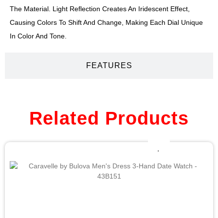
The Material. Light Reflection Creates An Iridescent Effect,
Causing Colors To Shift And Change, Making Each Dial Unique
In Color And Tone.
FEATURES
Related Products