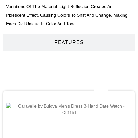
Variations Of The Material. Light Reflection Creates An
Iridescent Effect, Causing Colors To Shift And Change, Making
Each Dial Unique In Color And Tone.
FEATURES