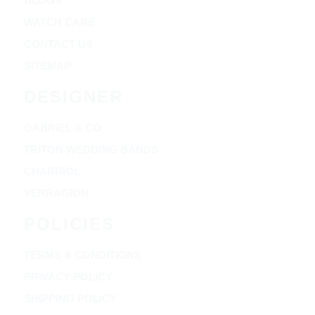
BLOGS
WATCH CARE
CONTACT US
SITEMAP
DESIGNER
GABRIEL & CO
TRITON WEDDING BANDS
CHARRIOL
VERRAGION
POLICIES
TERMS & CONDITIONS
PRIVACY POLICY
SHIPPING POLICY