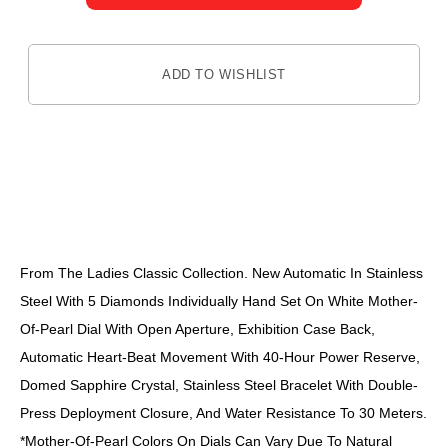
ADD TO WISHLIST
DESCRIPTION
From The Ladies Classic Collection. New Automatic In Stainless
Steel With 5 Diamonds Individually Hand Set On White Mother-
Of-Pearl Dial With Open Aperture, Exhibition Case Back,
Automatic Heart-Beat Movement With 40-Hour Power Reserve,
Domed Sapphire Crystal, Stainless Steel Bracelet With Double-
Press Deployment Closure, And Water Resistance To 30 Meters.
*Mother-Of-Pearl Colors On Dials Can Vary Due To Natural