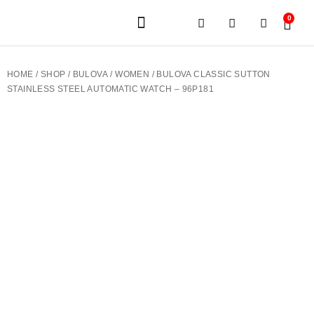
0
JEWELERY BRANDS
PRE-OWNED WATCHES
OUR SERVICES
CONTACT US
HOME
/
SHOP
/
BULOVA
/
WOMEN
/ BULOVA CLASSIC SUTTON
STAINLESS STEEL AUTOMATIC WATCH – 96P181