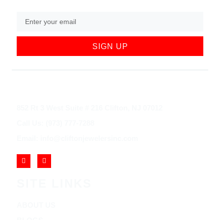
SIGN UP
852 Rt 3 West Suite # 216 Clifton, NJ 07012
Call Us: (973) 777-7288
Email: info@cliftonjewelersinc.com
SITE LINKS
ABOUT US