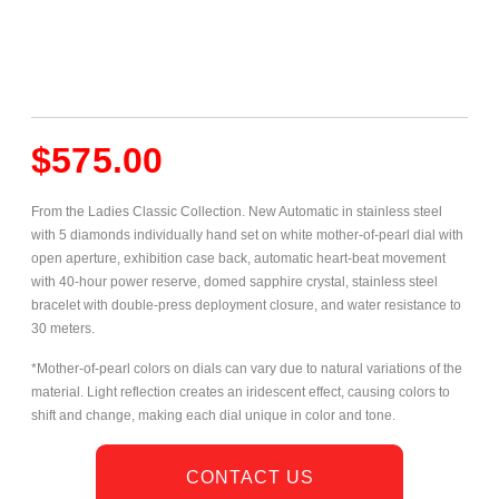
$
575.00
From the Ladies Classic Collection. New Automatic in stainless steel
with 5 diamonds individually hand set on white mother-of-pearl dial with
open aperture, exhibition case
back, automatic heart-beat movement
with 40-hour power reserve, domed sapphire crystal, stainless steel
bracelet with double-press deployment closure, and water resistance to
30 meters.
*Mother-of-pearl colors on dials can vary due to natural variations of the
material. Light reflection creates an iridescent effect, causing colors to
shift and change, making each dial unique in color and tone.
CONTACT US