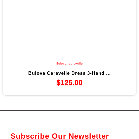
Bulova
,
caravelle
Bulova Caravelle Dress 3-Hand ...
$
125.00
Subscribe Our Newsletter