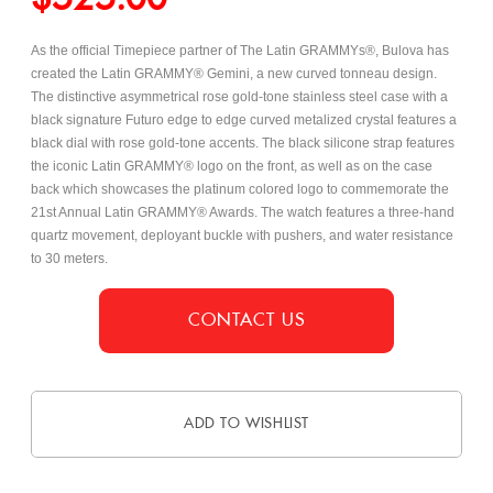
As the official Timepiece partner of The Latin GRAMMYs®, Bulova has
created the Latin GRAMMY® Gemini, a new curved tonneau design.
The distinctive asymmetrical
rose gold-tone stainless steel case with a
black signature Futuro edge to edge curved metalized crystal features a
black dial with rose gold-tone accents. The black silicone strap features
the iconic Latin GRAMMY® logo on the front, as well as on the case
back which showcases the platinum colored logo to commemorate the
21st Annual Latin GRAMMY® Awards. The watch features a three-hand
quartz movement, deployant buckle with pushers, and water resistance
to 30 meters.
CONTACT US
ADD TO WISHLIST