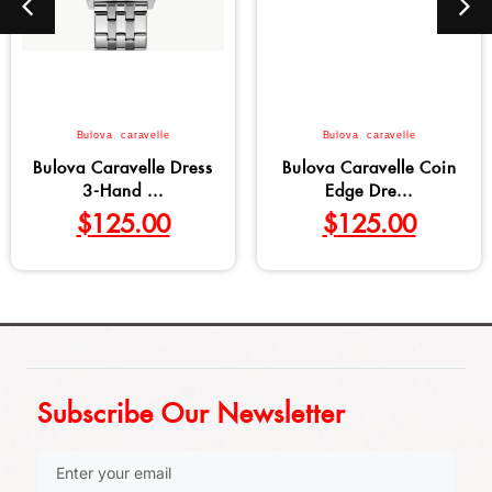
Bulova
,
caravelle
Bulova
,
caravelle
Bulova Caravelle Dress
Bulova Caravelle Coin
3-Hand ...
Edge Dre...
$
125.00
$
125.00
Subscribe Our Newsletter