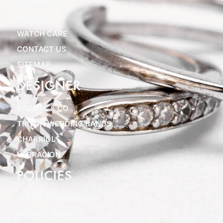
ABOUT US
BLOGS
WATCH CARE
CONTACT US
SITEMAP
DESIGNER
GABRIEL & CO
TRITON WEDDING BANDS
CHARRIOL
VERRAGION
POLICIES
TERMS & CONDITIONS
PRIVACY POLICY