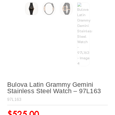
Bulova Latin Grammy Gemini
Stainless Steel Watch – 97L163
97L163
$
525.00