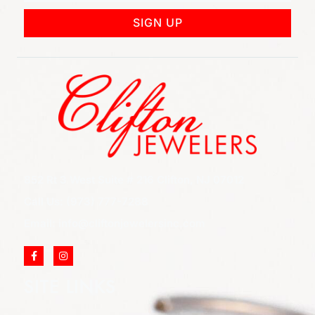
SIGN UP
852 Rt 3 West Suite # 216 Clifton, NJ 07012
Call Us: (973) 777-7288
Email: info@cliftonjewelersinc.com
SITE LINKS