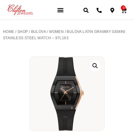
0
JEWELERY BRANDS
PRE-OWNED WATCHES
OUR SERVICES
CONTACT US
HOME
/
SHOP
/
BULOVA
/
WOMEN
/ BULOVA LATIN GRAMMY GEMINI
STAINLESS STEEL WATCH – 97L163