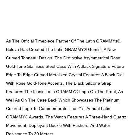
DESCRIPTION
As The Official Timepiece Partner Of The Latin GRAMMYs®,
Bulova Has Created The Latin GRAMMY® Gemini, A New
Curved Tonneau Design. The Distinctive Asymmetrical Rose
Gold-Tone Stainless Steel Case With A Black Signature Futuro
Edge To Edge Curved Metalized Crystal Features A Black Dial
With Rose Gold-Tone Accents. The Black Silicone Strap
Features The Iconic Latin GRAMMY® Logo On The Front, As
Well As On The Case Back Which Showcases The Platinum
Colored Logo To Commemorate The 21st Annual Latin
GRAMMY® Awards. The Watch Features A Three-Hand Quartz
Movement, Deployant Buckle With Pushers, And Water
Resistance To 30 Meters.