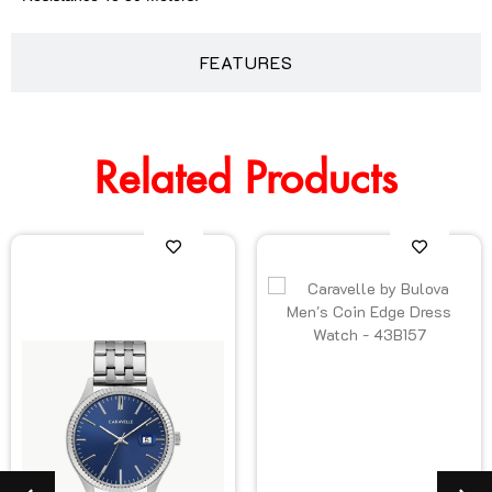
FEATURES
Related Products