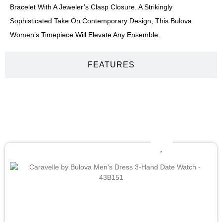
Bracelet With A Jeweler’s Clasp Closure. A Strikingly
Sophisticated Take On Contemporary Design, This Bulova
Women’s Timepiece Will Elevate Any Ensemble.
FEATURES