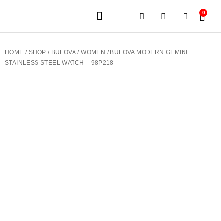
0
JEWELERY BRANDS
PRE-OWNED WATCHES
OUR SERVICES
CONTACT US
HOME
/
SHOP
/
BULOVA
/
WOMEN
/ BULOVA MODERN GEMINI
STAINLESS STEEL WATCH – 98P218