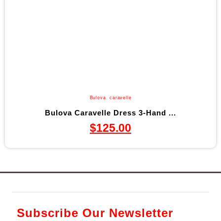
Bulova
,
caravelle
Bulova Caravelle Dress 3-Hand ...
$
125.00
Subscribe Our Newsletter