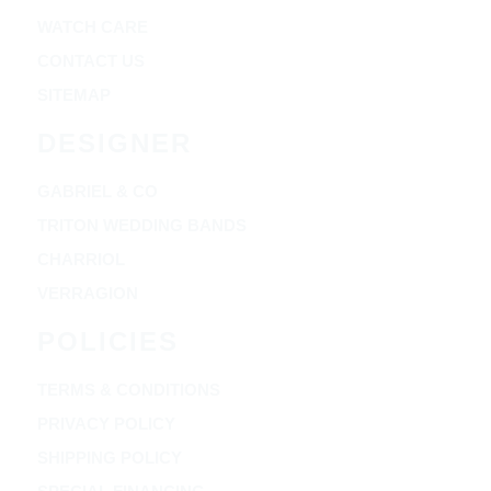
WATCH CARE
CONTACT US
SITEMAP
DESIGNER
GABRIEL & CO
TRITON WEDDING BANDS
CHARRIOL
VERRAGION
POLICIES
TERMS & CONDITIONS
PRIVACY POLICY
SHIPPING POLICY