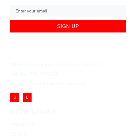
SIGN UP
852 Rt 3 West Suite # 216 Clifton, NJ 07012
Call Us: (973) 777-7288
Email: info@cliftonjewelersinc.com
SITE LINKS
ABOUT US
BLOGS