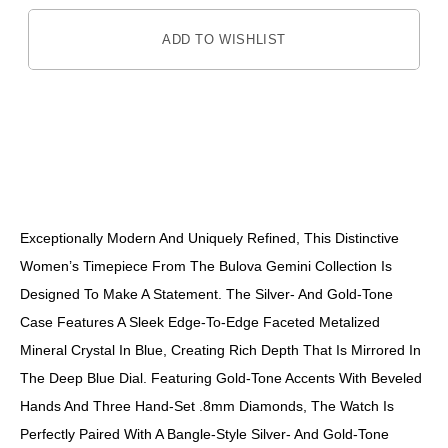
ADD TO WISHLIST
DESCRIPTION
Exceptionally Modern And Uniquely Refined, This Distinctive
Women’s Timepiece From The Bulova Gemini Collection Is
Designed To Make A Statement. The Silver- And Gold-Tone
Case Features A Sleek Edge-To-Edge Faceted Metalized
Mineral Crystal In Blue, Creating Rich Depth That Is Mirrored In
The Deep Blue Dial. Featuring Gold-Tone Accents With Beveled
Hands And Three Hand-Set .8mm Diamonds, The Watch Is
Perfectly Paired With A Bangle-Style Silver- And Gold-Tone