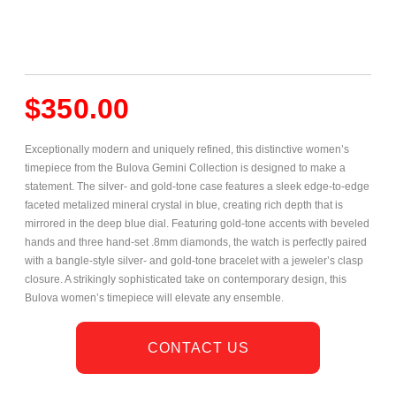
$
350.00
Exceptionally modern and uniquely refined, this distinctive women’s
timepiece from the Bulova Gemini Collection is designed to make a
statement. The silver- and gold-tone
case features a sleek edge-to-edge
faceted metalized mineral crystal in blue, creating rich depth that is
mirrored in the deep blue dial. Featuring gold-tone accents with beveled
hands and three hand-set .8mm diamonds, the watch is perfectly paired
with a bangle-style silver- and gold-tone bracelet with a jeweler’s clasp
closure. A strikingly sophisticated take on contemporary design, this
Bulova women’s timepiece will elevate any ensemble.
CONTACT US