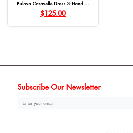
Bulova Caravelle Dress 3-Hand ...
$
125.00
Subscribe Our Newsletter