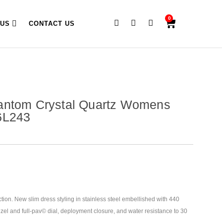
0
 US
CONTACT US
antom Crystal Quartz Womens
6L243
tion. New slim dress styling in stainless steel embellished with 440
ezel and full-pav© dial, deployment closure, and water resistance to
30