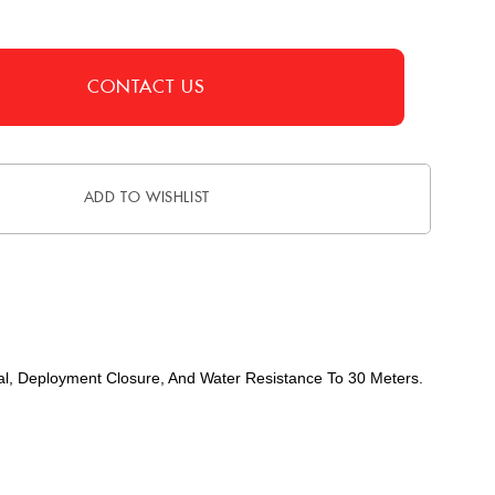
CONTACT US
ADD TO WISHLIST
Dial, Deployment Closure, And Water Resistance To 30 Meters.