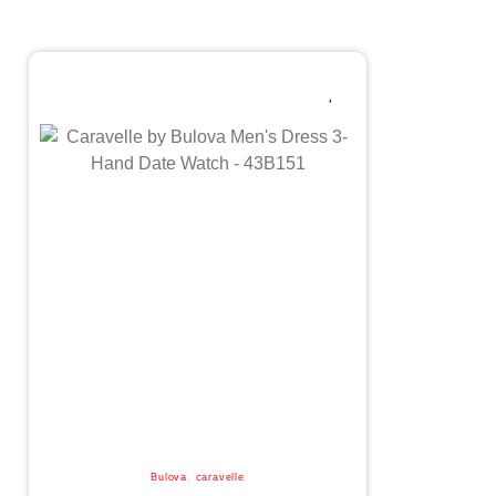
Bulova
,
caravelle