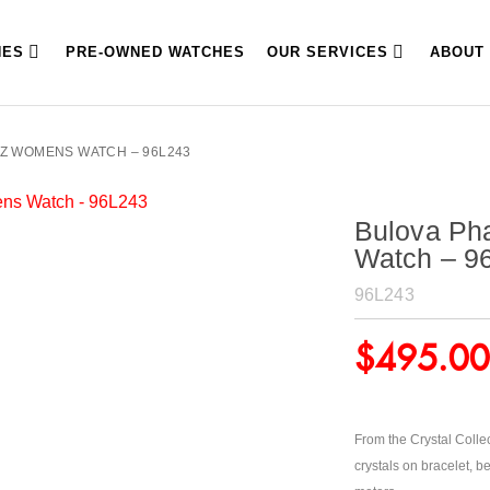
HES
PRE-OWNED WATCHES
OUR SERVICES
ABOUT
Z WOMENS WATCH – 96L243
Bulova Ph
Watch – 9
96L243
$
495.00
From the Crystal Collec
crystals on bracelet, b