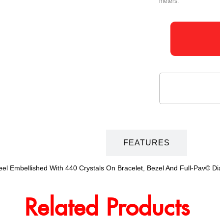
meters.
DESCRIPTION
FEATURES
Steel Embellished With 440 Crystals On Bracelet, Bezel And Full-Pav© 
Related Products