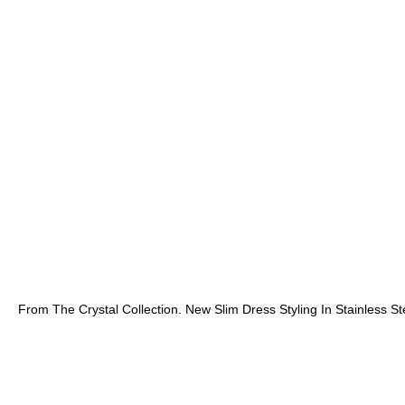
From The Crystal Collection. New Slim Dress Styling In Stainless 