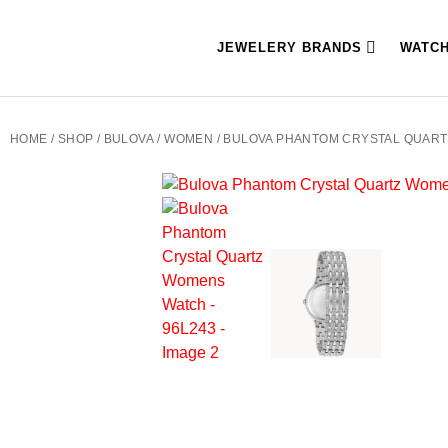
JEWELERY BRANDS
WATC
HOME
/
SHOP
/
BULOVA
/
WOMEN
/ BULOVA PHANTOM CRYSTAL QUART