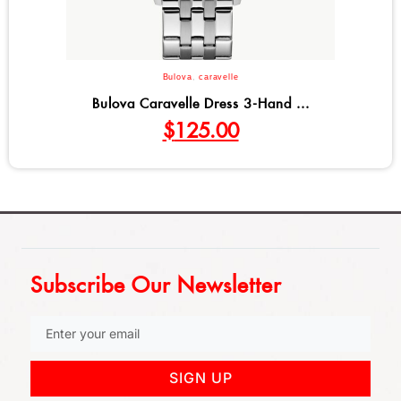
Bulova
,
caravelle
Bulova Caravelle Dress 3-Hand ...
$
125.00
Subscribe Our Newsletter
SIGN UP