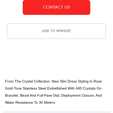
CONTACT US
ADD TO WISHLIST
DESCRIPTION
From The Crystal Collection. New Slim Dress Styling In Rose
Gold-Tone Stainless Steel Embellished With 440 Crystals On
Bracelet, Bezel And Full-Pave Dial, Deployment Closure, And
Water Resistance To 30 Meters.