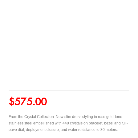
$
575.00
From the Crystal Collection. New slim dress styling in rose gold-tone
stainless steel embellished with 440 crystals on bracelet, bezel and full-
pave dial, deployment closure,
and water resistance to 30 meters.