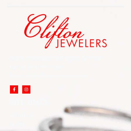
852 Rt 3 West Suite # 216 Clifton, NJ 07012
Call Us: (973) 777-7288
Email: info@cliftonjewelersinc.com
SITE LINKS
ABOUT US
BLOGS