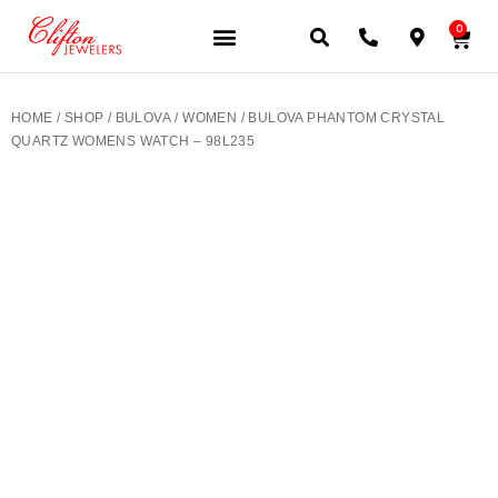
0
JEWELERY BRANDS
PRE-OWNED WATCHES
OUR SERVICES
CONTACT US
HOME
/
SHOP
/
BULOVA
/
WOMEN
/ BULOVA PHANTOM CRYSTAL
QUARTZ WOMENS WATCH – 98L235