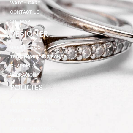
WATCH CARE
CONTACT US
SITEMAP
DESIGNER
GABRIEL & CO
TRITON WEDDING BANDS
CHARRIOL
VERRAGION
POLICIES
TERMS & CONDITIONS
PRIVACY POLICY
SHIPPING POLICY
SPECIAL FINANCING