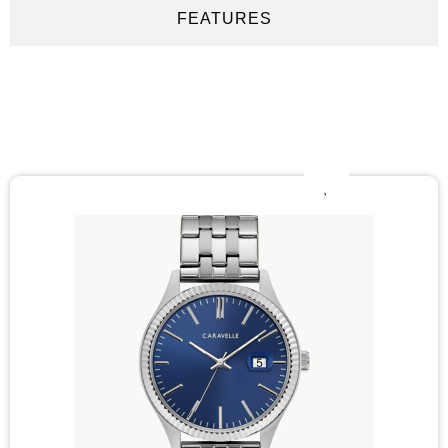
FEATURES