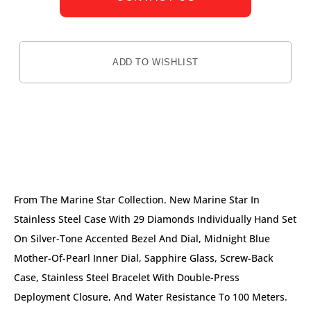
ADD TO WISHLIST
DESCRIPTION
From The Marine Star Collection. New Marine Star In
Stainless Steel Case With 29 Diamonds Individually Hand Set
On Silver-Tone Accented Bezel And Dial, Midnight Blue
Mother-Of-Pearl Inner Dial, Sapphire Glass, Screw-Back
Case, Stainless Steel Bracelet With Double-Press
Deployment Closure, And Water Resistance To 100 Meters.