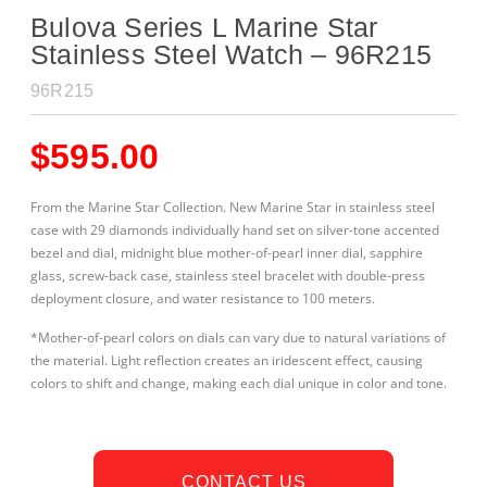
Bulova Series L Marine Star
Stainless Steel Watch – 96R215
96R215
$
595.00
From the Marine Star Collection. New Marine Star in stainless steel
case with 29 diamonds individually hand set on silver-tone accented
bezel and dial, midnight blue
mother-of-pearl inner dial, sapphire
glass, screw-back case, stainless steel bracelet with double-press
deployment closure, and water resistance to 100 meters.
*Mother-of-pearl colors on dials can vary due to natural variations of
the material. Light reflection creates an iridescent effect, causing
colors to shift and change, making each dial unique in color and tone.
CONTACT US