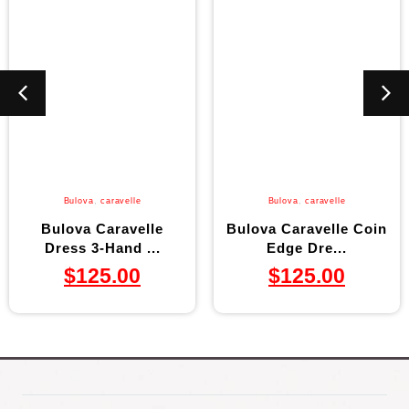
Bulova
,
caravelle
Bulova
,
caravelle
Bulova Caravelle
Bulova Caravelle Coin
Dress 3-Hand ...
Edge Dre...
$
125.00
$
125.00