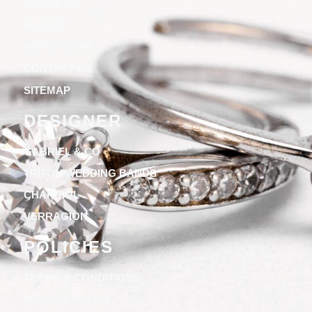
ABOUT US
BLOGS
WATCH CARE
CONTACT US
SITEMAP
DESIGNER
GABRIEL & CO
TRITON WEDDING BANDS
CHARRIOL
VERRAGION
POLICIES
TERMS & CONDITIONS
PRIVACY POLICY