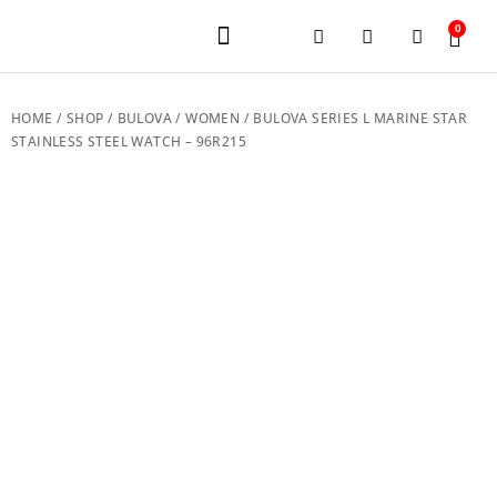
0
JEWELERY BRANDS
PRE-OWNED WATCHES
OUR SERVICES
CONTACT US
HOME
/
SHOP
/
BULOVA
/
WOMEN
/ BULOVA SERIES L MARINE STAR
STAINLESS STEEL WATCH – 96R215