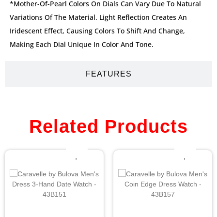
*Mother-Of-Pearl Colors On Dials Can Vary Due To Natural
Variations Of The Material. Light Reflection Creates An
Iridescent Effect, Causing Colors To Shift And Change,
Making Each Dial Unique In Color And Tone.
FEATURES
Related Products