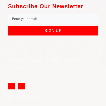
Subscribe Our Newsletter
SIGN UP
852 Rt 3 West Suite # 216 Clifton, NJ 07012
Call Us: (973) 777-7288
Email: info@cliftonjewelersinc.com
SITE LINKS