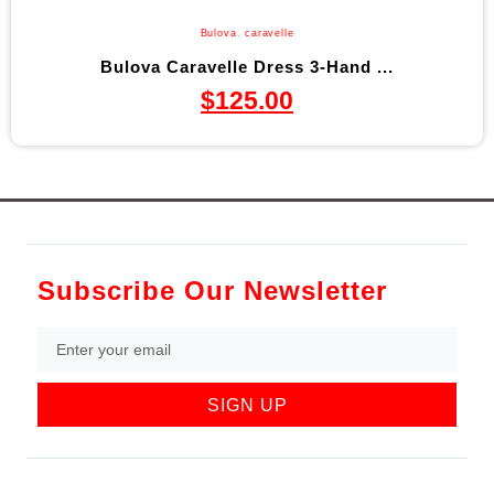
Bulova
,
caravelle
Bulova Caravelle Dress 3-Hand ...
$
125.00
Subscribe Our Newsletter
SIGN UP