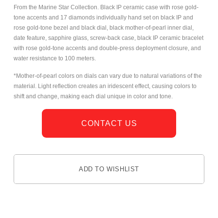
From the Marine Star Collection. Black IP ceramic case with rose gold-
tone accents and 17 diamonds individually hand set on black IP and
rose gold-tone bezel and black dial,
black mother-of-pearl inner dial,
date feature, sapphire glass, screw-back case, black IP ceramic bracelet
with rose gold-tone accents and double-press deployment closure, and
water resistance to 100 meters.
*Mother-of-pearl colors on dials can vary due to natural variations of the
material. Light reflection creates an iridescent effect, causing colors to
shift and change, making each dial unique in color and tone.
CONTACT US
ADD TO WISHLIST