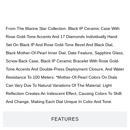
DESCRIPTION
From The Marine Star Collection. Black IP Ceramic Case With
Rose Gold-Tone Accents And 17 Diamonds Individually Hand
Set On Black IP And Rose Gold-Tone Bezel And Black Dial,
Black Mother-Of-Pearl Inner Dial, Date Feature, Sapphire Glass,
Screw-Back Case, Black IP Ceramic Bracelet With Rose Gold-
Tone Accents And Double-Press Deployment Closure, And Water
Resistance To 100 Meters. *Mother-Of-Pearl Colors On Dials
Can Vary Due To Natural Variations Of The Material. Light
Reflection Creates An Iridescent Effect, Causing Colors To Shift
And Change, Making Each Dial Unique In Color And Tone.
FEATURES