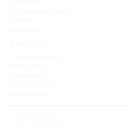
GABRIEL & CO
TRITON WEDDING BANDS
CHARRIOL
VERRAGION
POLICIES
TERMS & CONDITIONS
PRIVACY POLICY
SHIPPING POLICY
SPECIAL FINANCING
RETURN POLICY
Copyright © 2025 Clifton
Jewelers, All rights reserved.