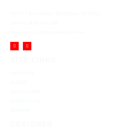
852 Rt 3 West Suite # 216 Clifton, NJ 07012
Call Us: (973) 777-7288
Email: info@cliftonjewelersinc.com
SITE LINKS
ABOUT US
BLOGS
WATCH CARE
CONTACT US
SITEMAP
DESIGNER