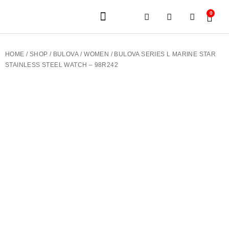
0
JEWELERY BRANDS
PRE-OWNED WATCHES
OUR SERVICES
CONTACT US
HOME
/
SHOP
/
BULOVA
/
WOMEN
/ BULOVA SERIES L MARINE STAR
STAINLESS STEEL WATCH – 98R242