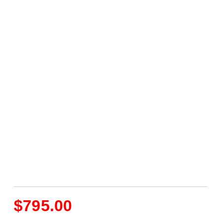
$
795.00