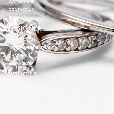
WATCH CARE
CONTACT US
SITEMAP
DESIGNER
GABRIEL & CO
TRITON WEDDING BANDS
CHARRIOL
VERRAGION
POLICIES
TERMS & CONDITIONS
PRIVACY POLICY
SHIPPING POLICY
SPECIAL FINANCING