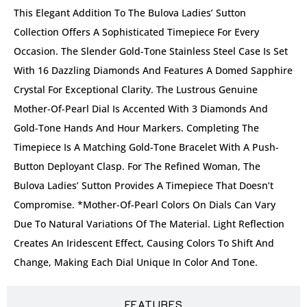
This Elegant Addition To The Bulova Ladies’ Sutton
Collection Offers A Sophisticated Timepiece For Every
Occasion. The Slender Gold-Tone Stainless Steel Case Is Set
With 16 Dazzling Diamonds And Features A Domed Sapphire
Crystal For Exceptional Clarity. The Lustrous Genuine
Mother-Of-Pearl Dial Is Accented With 3 Diamonds And
Gold-Tone Hands And Hour Markers. Completing The
Timepiece Is A Matching Gold-Tone Bracelet With A Push-
Button Deployant Clasp. For The Refined Woman, The
Bulova Ladies’ Sutton Provides A Timepiece That Doesn’t
Compromise. *Mother-Of-Pearl Colors On Dials Can Vary
Due To Natural Variations Of The Material. Light Reflection
Creates An Iridescent Effect, Causing Colors To Shift And
Change, Making Each Dial Unique In Color And Tone.
FEATURES