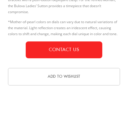
the Bulova Ladies’ Sutton provides a timepiece that doesn’t
compromise.
*Mother-of-pearl colors on dials can vary due to natural variations of
the material. Light reflection creates an iridescent effect, causing
colors to shift and change, making each dial unique in color and tone.
CONTACT US
ADD TO WISHLIST
DESCRIPTION