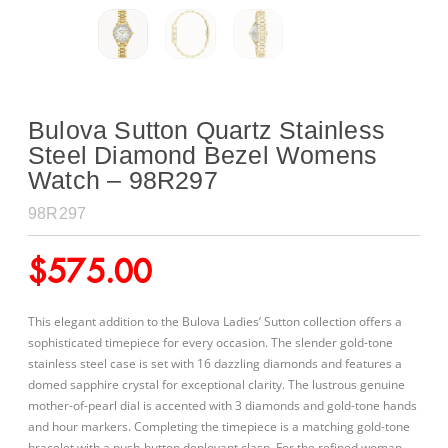
Bulova Sutton Quartz Stainless
Steel Diamond Bezel Womens
Watch – 98R297
98R297
$
575.00
This elegant addition to the Bulova Ladies’ Sutton collection offers a
sophisticated timepiece for every occasion. The slender gold-tone
stainless steel case is set with 16 dazzling
diamonds and features a
domed sapphire crystal for exceptional clarity. The lustrous genuine
mother-of-pearl dial is accented with 3 diamonds and gold-tone hands
and hour markers. Completing the timepiece is a matching gold-tone
bracelet with a push-button deployant clasp. For the refined woman,