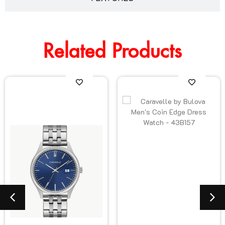
Related Products