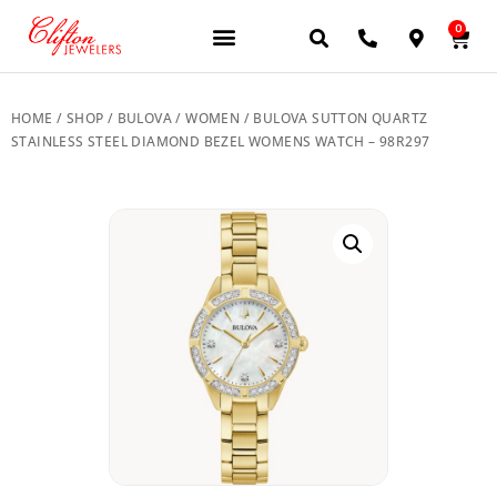
0
JEWELERY BRANDS
PRE-OWNED WATCHES
OUR SERVICES
CONTACT US
HOME
/
SHOP
/
BULOVA
/
WOMEN
/ BULOVA SUTTON QUARTZ
STAINLESS STEEL DIAMOND BEZEL WOMENS WATCH – 98R297