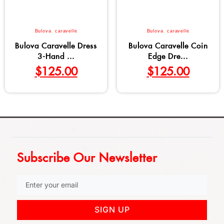
Bulova
,
caravelle
Bulova
,
caravelle
Bulova Caravelle Dress
Bulova Caravelle Coin
3-Hand ...
Edge Dre...
$
125.00
$
125.00
Subscribe Our Newsletter
SIGN UP