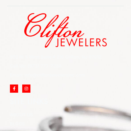
852 Rt 3 West Suite # 216 Clifton, NJ 07012
Call Us: (973) 777-7288
Email: info@cliftonjewelersinc.com
SITE LINKS
ABOUT US
BLOGS