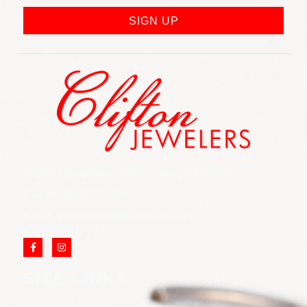
SIGN UP
852 Rt 3 West Suite # 216 Clifton, NJ 07012
Call Us: (973) 777-7288
Email: info@cliftonjewelersinc.com
SITE LINKS