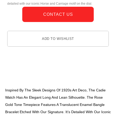
detailed with our iconic Horse and Carriage motif on the dial.
CONTACT US
ADD TO WISHLIST
DESCRIPTION
Inspired By The Sleek Designs Of 1920s Art Deco, The Cadie
Watch Has An Elegant Long And Lean Silhouette. The Rose
Gold Tone Timepiece Features A Translucent Enamel Bangle
Bracelet Etched With Our Signature. It’s Detailed With Our Iconic