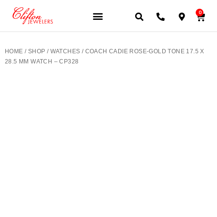
0
JEWELERY BRANDS
PRE-OWNED WATCHES
OUR SERVICES
CONTACT US
HOME
/
SHOP
/
WATCHES
/ COACH CADIE ROSE-GOLD TONE 17.5 X
28.5 MM WATCH – CP328