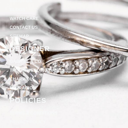
ABOUT US
BLOGS
WATCH CARE
CONTACT US
SITEMAP
DESIGNER
GABRIEL & CO
TRITON WEDDING BANDS
CHARRIOL
VERRAGION
POLICIES
TERMS & CONDITIONS
PRIVACY POLICY