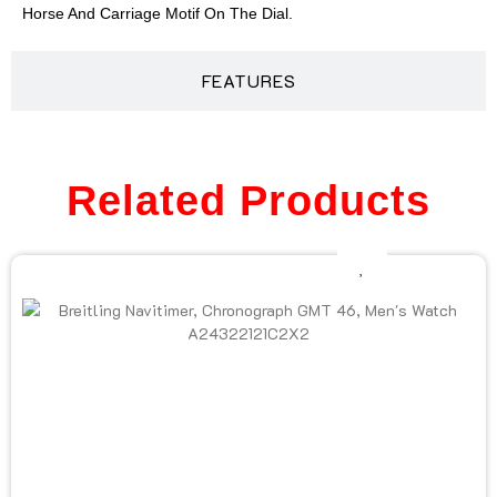
Horse And Carriage Motif On The Dial.
FEATURES
Related Products