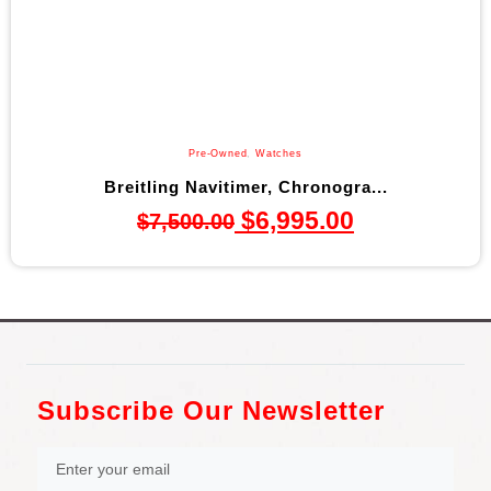
Pre-Owned
,
Watches
Breitling Navitimer, Chronogra...
$
6,995.00
$
7,500.00
Subscribe Our Newsletter