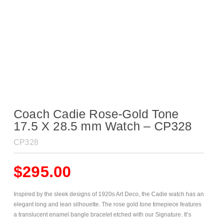
Coach Cadie Rose-Gold Tone
17.5 X 28.5 mm Watch – CP328
CP328
$
295.00
Inspired by the sleek designs of 1920s Art Deco, the Cadie watch has an
elegant long and lean silhouette. The rose gold tone timepiece features
a translucent enamel bangle bracelet etched with our Signature. It’s