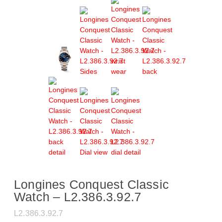
Longines Conquest Classic
Watch – L2.386.3.92.7
L2.386.3.92.7