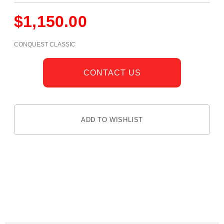
$
1,150.00
CONQUEST CLASSIC
CONTACT US
ADD TO WISHLIST
DESCRIPTION