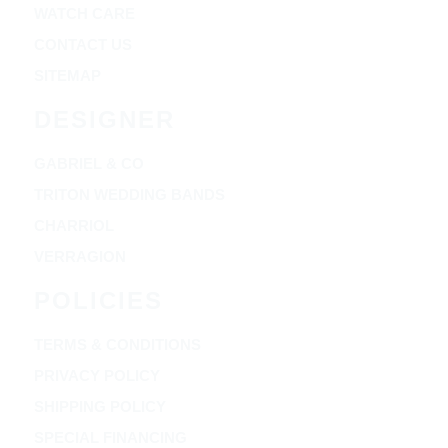
WATCH CARE
CONTACT US
SITEMAP
DESIGNER
GABRIEL & CO
TRITON WEDDING BANDS
CHARRIOL
VERRAGION
POLICIES
TERMS & CONDITIONS
PRIVACY POLICY
SHIPPING POLICY
SPECIAL FINANCING