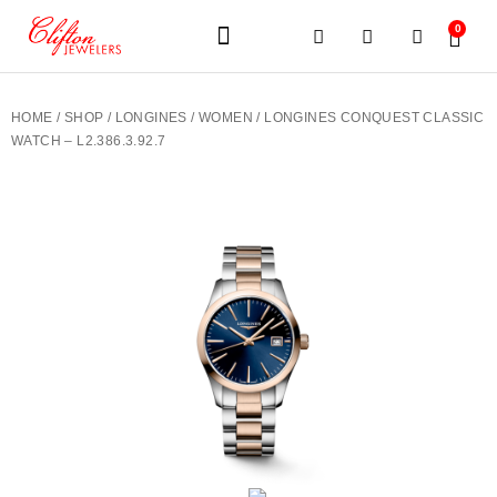
0
JEWELERY BRANDS
PRE-OWNED WATCHES
OUR SERVICES
CONTACT US
HOME
/
SHOP
/
LONGINES
/
WOMEN
/ LONGINES CONQUEST CLASSIC
WATCH – L2.386.3.92.7