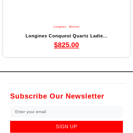
Longines
,
Women
Longines Conquest Quartz Ladie...
$
825.00
Subscribe Our Newsletter
SIGN UP