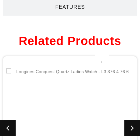
FEATURES
Related Products