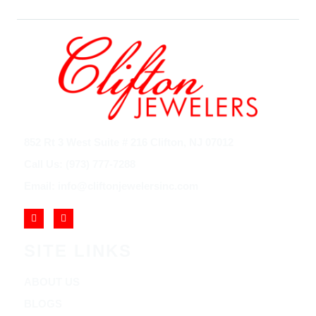
852 Rt 3 West Suite # 216 Clifton, NJ 07012
Call Us: (973) 777-7288
Email: info@cliftonjewelersinc.com
SITE LINKS
ABOUT US
BLOGS