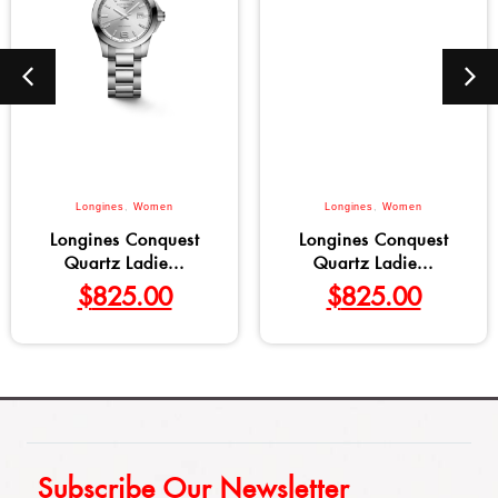
Longines
,
Women
Longines
,
Women
Longines Conquest
Longines Conquest
Quartz Ladie...
Quartz Ladie...
$
825.00
$
825.00
Subscribe Our Newsletter