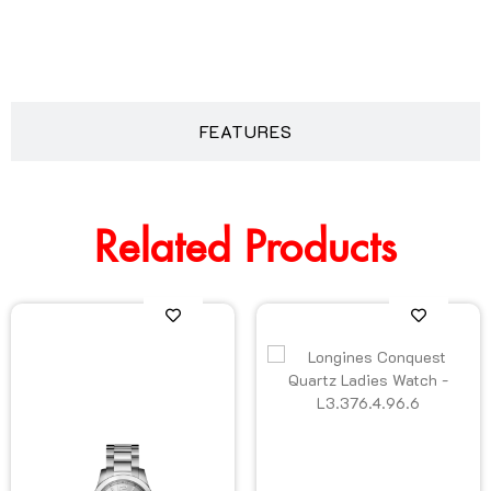
DESCRIPTION
FEATURES
Related Products