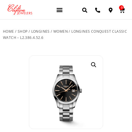
0
JEWELERY BRANDS
PRE-OWNED WATCHES
OUR SERVICES
CONTACT US
HOME
/
SHOP
/
LONGINES
/
WOMEN
/ LONGINES CONQUEST CLASSIC
WATCH – L2.386.4.52.6