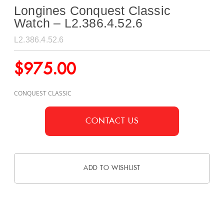
Longines Conquest Classic
Watch – L2.386.4.52.6
L2.386.4.52.6
$
975.00
CONQUEST CLASSIC
CONTACT US
ADD TO WISHLIST