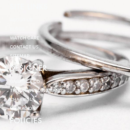
SITE LINKS
ABOUT US
BLOGS
WATCH CARE
CONTACT US
SITEMAP
DESIGNER
GABRIEL & CO
TRITON WEDDING BANDS
CHARRIOL
VERRAGION
POLICIES