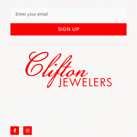
SIGN UP
852 Rt 3 West Suite # 216 Clifton, NJ 07012
Call Us: (973) 777-7288
Email: info@cliftonjewelersinc.com