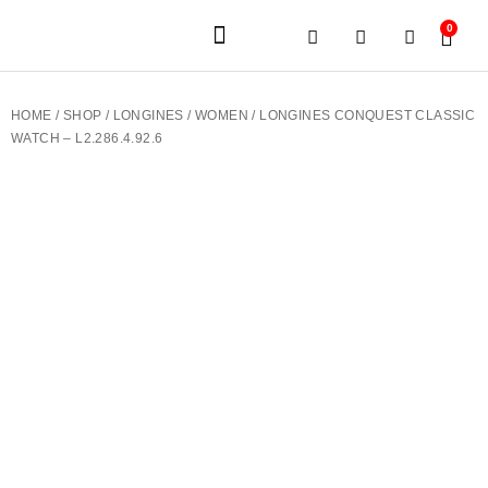
0
JEWELERY BRANDS
PRE-OWNED WATCHES
OUR SERVICES
CONTACT US
HOME
/
SHOP
/
LONGINES
/
WOMEN
/ LONGINES CONQUEST CLASSIC
WATCH – L2.286.4.92.6