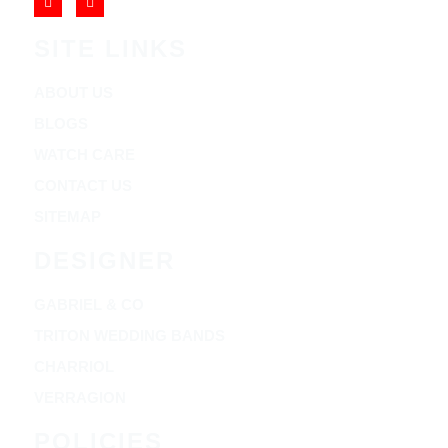
SITE LINKS
ABOUT US
BLOGS
WATCH CARE
CONTACT US
SITEMAP
DESIGNER
GABRIEL & CO
TRITON WEDDING BANDS
CHARRIOL
VERRAGION
POLICIES