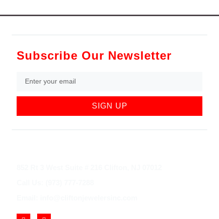
Subscribe Our Newsletter
SIGN UP
852 Rt 3 West Suite # 216 Clifton, NJ 07012
Call Us: (973) 777-7288
Email: info@cliftonjewelersinc.com