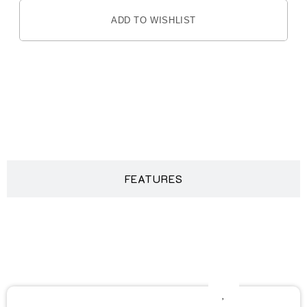
ADD TO WISHLIST
DESCRIPTION
FEATURES