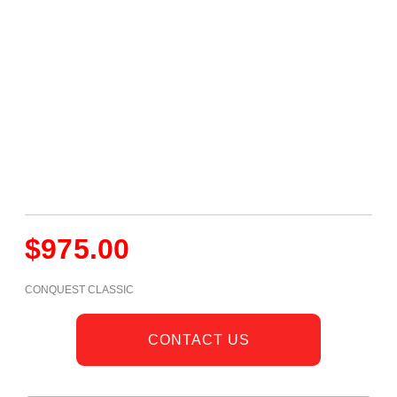
$
975.00
CONQUEST CLASSIC
CONTACT US