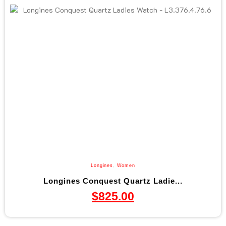
Longines
,
Women
Longines Conquest Quartz Ladie...
$
825.00