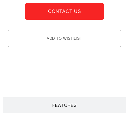
CONTACT US
ADD TO WISHLIST
DESCRIPTION
FEATURES