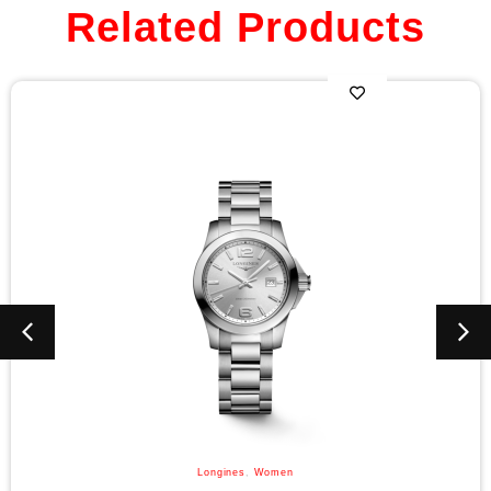
Related Products
Longines
,
Women