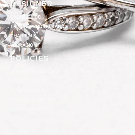
DESIGNER
GABRIEL & CO
TRITON WEDDING BANDS
CHARRIOL
VERRAGION
POLICIES
TERMS & CONDITIONS
PRIVACY POLICY
SHIPPING POLICY
SPECIAL FINANCING
RETURN POLICY
Copyright © 2025 Clifton