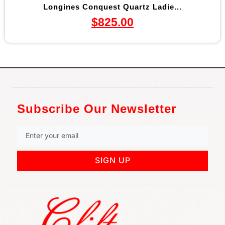
Longines Conquest Quartz Ladie...
$
825.00
Subscribe Our Newsletter
SIGN UP