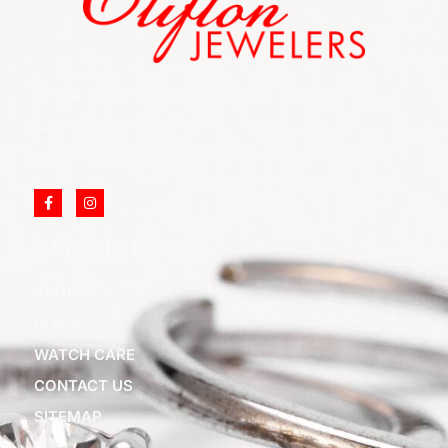
852 Rt 3 West Suite # 216 Clifton, NJ 07012
Call Us: (973) 777-7288
Email: info@cliftonjewelersinc.com
SITE LINKS
ABOUT US
BLOGS
WATCH CARE
CONTACT US
SITEMAP