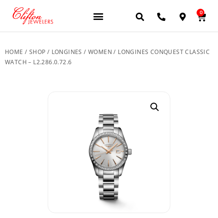
0
JEWELERY BRANDS
PRE-OWNED WATCHES
OUR SERVICES
CONTACT US
HOME
/
SHOP
/
LONGINES
/
WOMEN
/ LONGINES CONQUEST CLASSIC
WATCH – L2.286.0.72.6