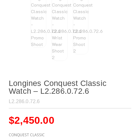
Longines Conquest Classic
Watch – L2.286.0.72.6
L2.286.0.72.6
$
2,450.00
CONQUEST CLASSIC