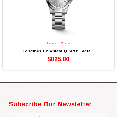
Longines
,
Women
Longines Conquest Quartz Ladie...
$
825.00
Subscribe Our Newsletter