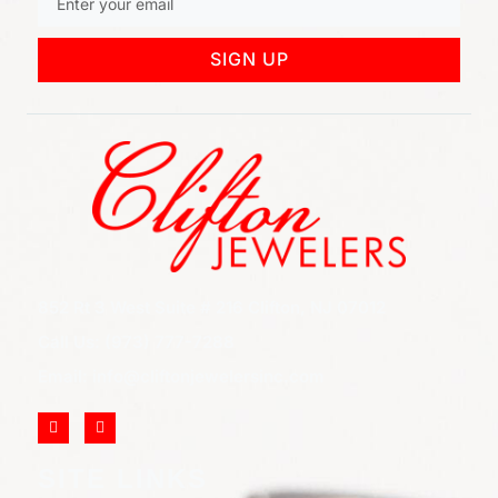
SIGN UP
852 Rt 3 West Suite # 216 Clifton, NJ 07012
Call Us: (973) 777-7288
Email: info@cliftonjewelersinc.com
SITE LINKS