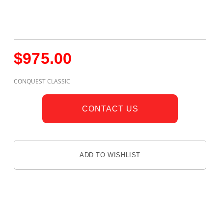
$
975.00
CONQUEST CLASSIC
CONTACT US
ADD TO WISHLIST