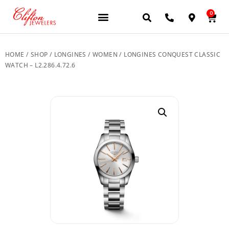
0
JEWELERY BRANDS
PRE-OWNED WATCHES
OUR SERVICES
CONTACT US
HOME
/
SHOP
/
LONGINES
/
WOMEN
/ LONGINES CONQUEST CLASSIC
WATCH – L2.286.4.72.6