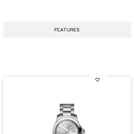
DESCRIPTION
FEATURES