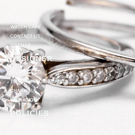
ABOUT US
BLOGS
WATCH CARE
CONTACT US
SITEMAP
DESIGNER
GABRIEL & CO
TRITON WEDDING BANDS
CHARRIOL
VERRAGION
POLICIES
TERMS & CONDITIONS