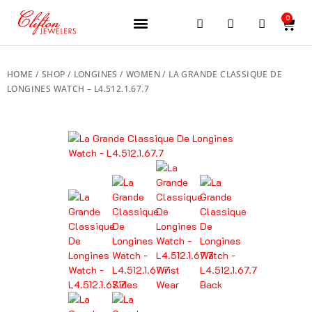
0
JEWELERY BRANDS
PRE-OWNED WATCHES
OUR SERVICES
CONTACT US
HOME
/
SHOP
/
LONGINES
/
WOMEN
/ LA GRANDE CLASSIQUE DE
LONGINES WATCH – L4.512.1.67.7