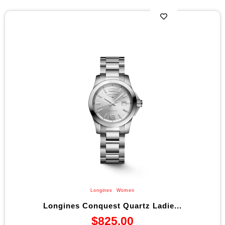
Longines
,
Women
Longines Conquest Quartz Ladie...
$
825.00