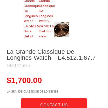
La Grande Classique De
Longines Watch – L4.512.1.67.7
L4.512.1.67.7
$
1,700.00
LA GRANDE CLASSIQUE DE LONGINES
CONTACT US