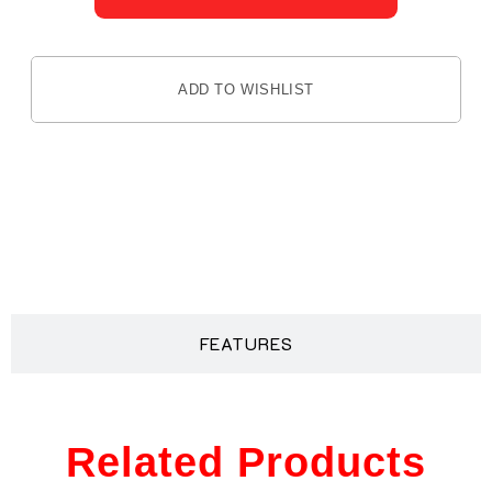
ADD TO WISHLIST
DESCRIPTION
FEATURES
Related Products