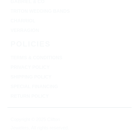
GABRIEL & CO
TRITON WEDDING BANDS
CHARRIOL
VERRAGION
POLICIES
TERMS & CONDITIONS
PRIVACY POLICY
SHIPPING POLICY
SPECIAL FINANCING
RETURN POLICY
Copyright © 2025 Clifton
Jewelers, All rights reserved.