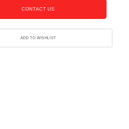
CONTACT US
ADD TO WISHLIST