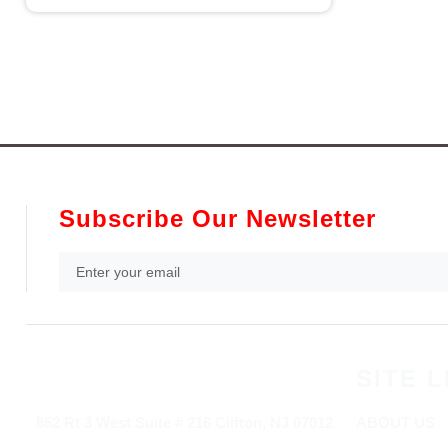
Subscribe Our Newsletter
SITE L
852 Rt 3 West Suite # 216 Clifton, NJ 07012
ABOUT US