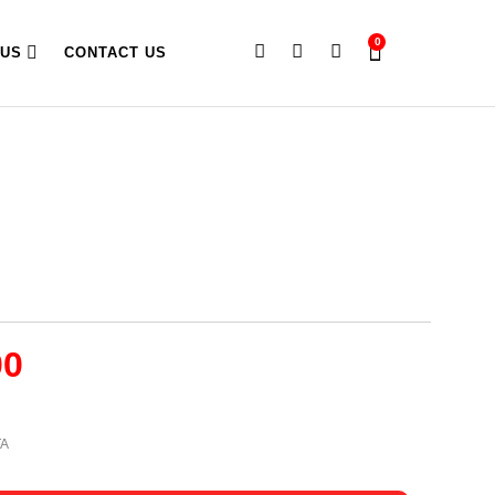
0
 US
CONTACT US
00
TA