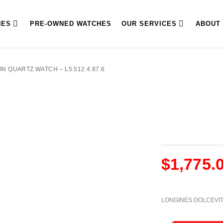
HES
PRE-OWNED WATCHES
OUR SERVICES
ABOUT
N QUARTZ WATCH – L5.512.4.87.6
$
1,775.
LONGINES DOLCEVI