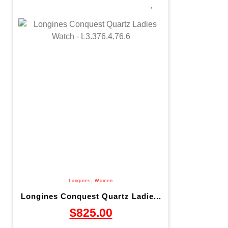
Longines
,
Women
Longines Conquest Quartz Ladie...
$
825.00