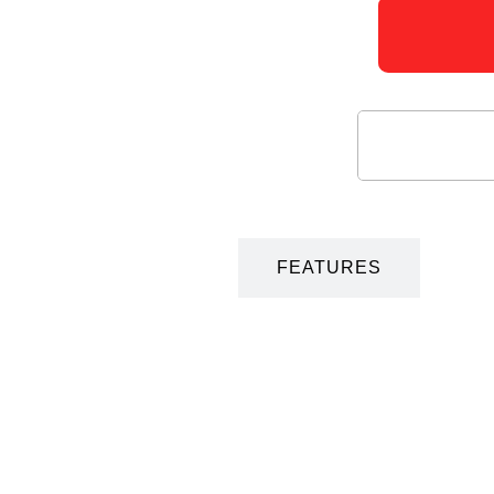
DESCRIPTION
FEATURES