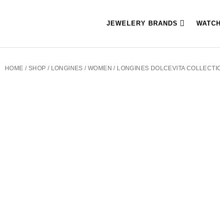
JEWELERY BRANDS
WATC
HOME
/
SHOP
/
LONGINES
/
WOMEN
/ LONGINES DOLCEVITA COLLECTIO