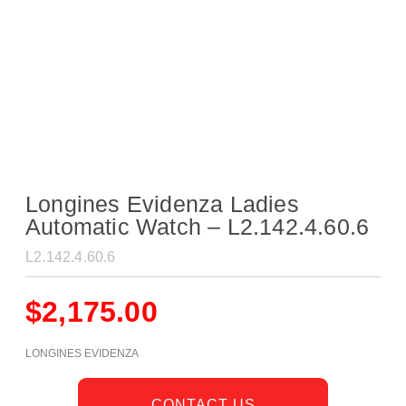
Longines Evidenza Ladies
Automatic Watch – L2.142.4.60.6
L2.142.4.60.6
$
2,175.00
LONGINES EVIDENZA
CONTACT US