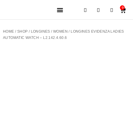
0
JEWELERY BRANDS
PRE-OWNED WATCHES
OUR SERVICES
CONTACT US
HOME
/
SHOP
/
LONGINES
/
WOMEN
/ LONGINES EVIDENZA LADIES
AUTOMATIC WATCH – L2.142.4.60.6