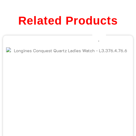
Related Products