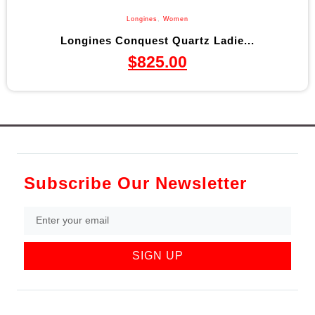
Longines
,
Women
Longines Conquest Quartz Ladie...
$
825.00
Subscribe Our Newsletter
SIGN UP