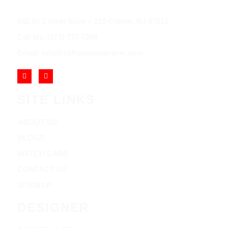
852 Rt 3 West Suite # 216 Clifton, NJ 07012
Call Us: (973) 777-7288
Email: info@cliftonjewelersinc.com
SITE LINKS
ABOUT US
BLOGS
WATCH CARE
CONTACT US
SITEMAP
DESIGNER