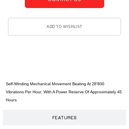
ADD TO WISHLIST
DESCRIPTION
Self-Winding Mechanical Movement Beating At 28'800
Vibrations Per Hour, With A Power Reserve Of Approximately 45
Hours
FEATURES