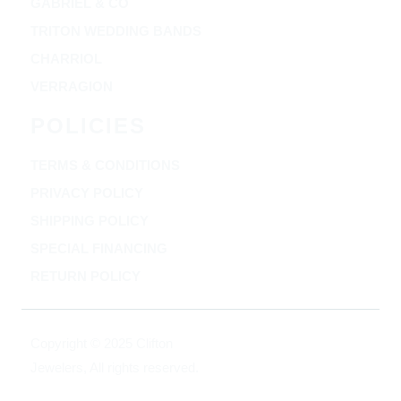
GABRIEL & CO
TRITON WEDDING BANDS
CHARRIOL
VERRAGION
POLICIES
TERMS & CONDITIONS
PRIVACY POLICY
SHIPPING POLICY
SPECIAL FINANCING
RETURN POLICY
Copyright © 2025 Clifton
Jewelers, All rights reserved.