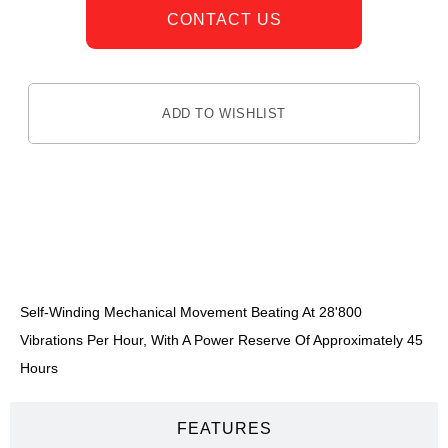
CONTACT US
ADD TO WISHLIST
DESCRIPTION
Self-Winding Mechanical Movement Beating At 28'800
Vibrations Per Hour, With A Power Reserve Of Approximately 45
Hours
FEATURES