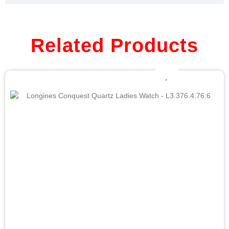
Related Products