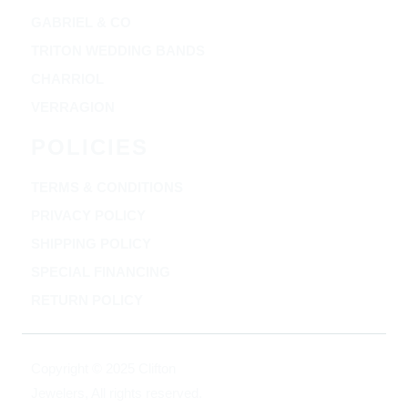
GABRIEL & CO
TRITON WEDDING BANDS
CHARRIOL
VERRAGION
POLICIES
TERMS & CONDITIONS
PRIVACY POLICY
SHIPPING POLICY
SPECIAL FINANCING
RETURN POLICY
Copyright © 2025 Clifton
Jewelers, All rights reserved.