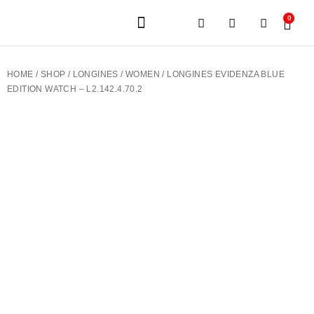
0
JEWELERY BRANDS
PRE-OWNED WATCHES
OUR SERVICES
CONTACT US
HOME
/
SHOP
/
LONGINES
/
WOMEN
/ LONGINES EVIDENZA BLUE
EDITION WATCH – L2.142.4.70.2