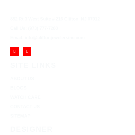
852 Rt 3 West Suite # 216 Clifton, NJ 07012
Call Us: (973) 777-7288
Email: info@cliftonjewelersinc.com
SITE LINKS
ABOUT US
BLOGS
WATCH CARE
CONTACT US
SITEMAP
DESIGNER