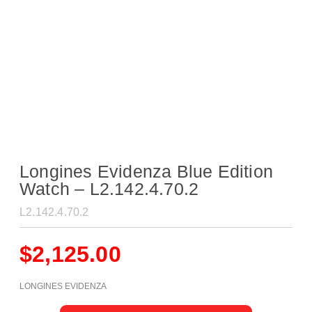
Longines Evidenza Blue Edition
Watch – L2.142.4.70.2
L2.142.4.70.2
$
2,125.00
LONGINES EVIDENZA