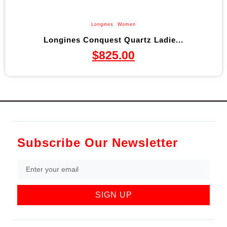
Longines
,
Women
Longines Conquest Quartz Ladie...
$
825.00
Subscribe Our Newsletter
SIGN UP