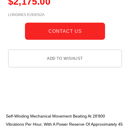
$
2,175.00
LONGINES EVIDENZA
CONTACT US
ADD TO WISHLIST
DESCRIPTION
Self-Winding Mechanical Movement Beating At 28'800
Vibrations Per Hour, With A Power Reserve Of Approximately 45