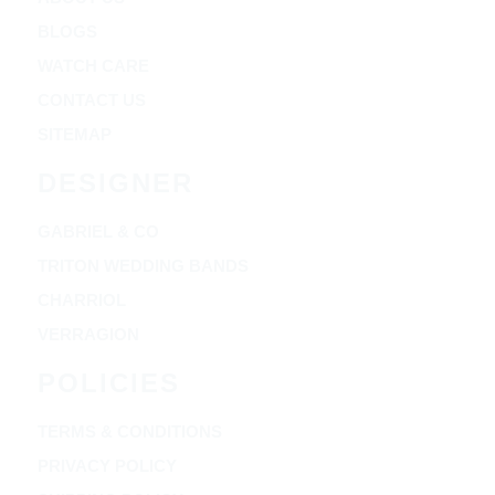
BLOGS
WATCH CARE
CONTACT US
SITEMAP
DESIGNER
GABRIEL & CO
TRITON WEDDING BANDS
CHARRIOL
VERRAGION
POLICIES
TERMS & CONDITIONS
PRIVACY POLICY