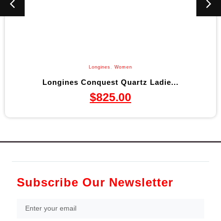
Longines
,
Women
Longines Conquest Quartz Ladie...
$
825.00
Subscribe Our Newsletter