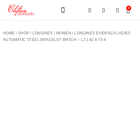
0
JEWELERY BRANDS
PRE-OWNED WATCHES
OUR SERVICES
CONTACT US
HOME
/
SHOP
/
LONGINES
/
WOMEN
/ LONGINES EVIDENZA LADIES
AUTOMATIC STEEL BRACELET WATCH – L2.142.4.73.6