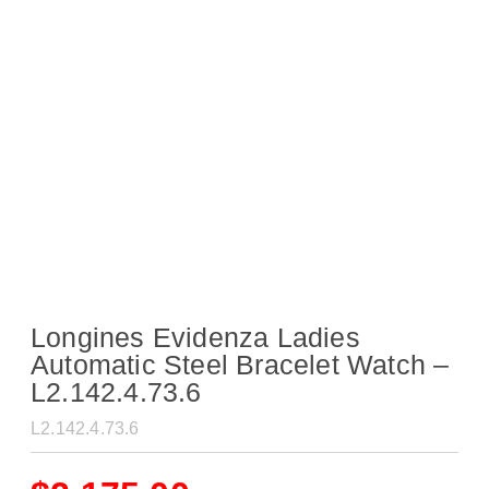
Longines Evidenza Ladies
Automatic Steel Bracelet Watch –
L2.142.4.73.6
L2.142.4.73.6