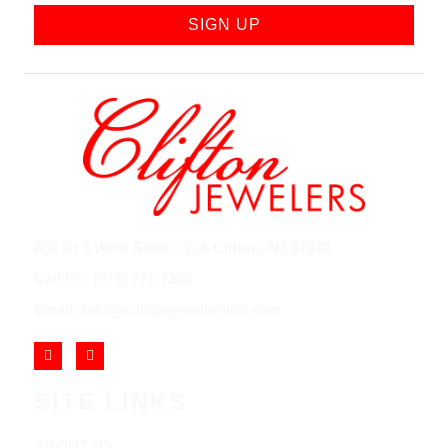
SIGN UP
852 Rt 3 West Suite # 216 Clifton, NJ 07012
Call Us: (973) 777-7288
Email: info@cliftonjewelersinc.com
SITE LINKS
ABOUT US