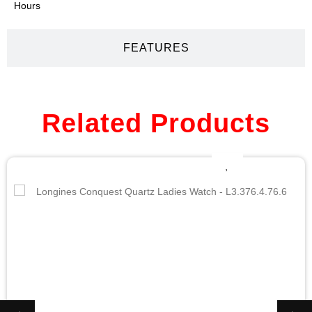
Hours
FEATURES
Related Products