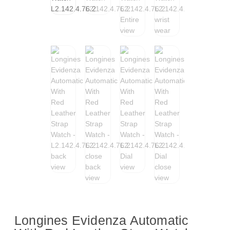
Longines Evidenza Automatic