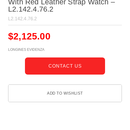
With Red Leather Strap Watch –
L2.142.4.76.2
L2.142.4.76.2
$
2,125.00
LONGINES EVIDENZA
CONTACT US
ADD TO WISHLIST