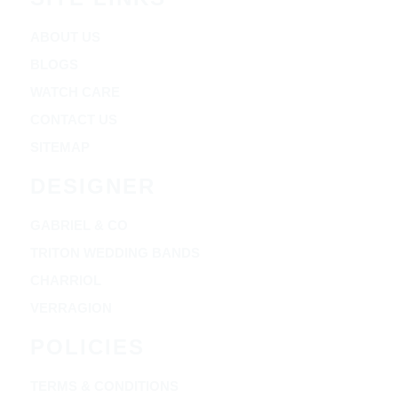
ABOUT US
BLOGS
WATCH CARE
CONTACT US
SITEMAP
DESIGNER
GABRIEL & CO
TRITON WEDDING BANDS
CHARRIOL
VERRAGION
POLICIES
TERMS & CONDITIONS