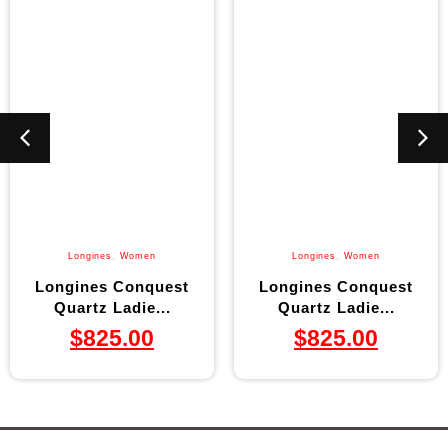
Longines
,
Women
Longines
,
Women
Longines Conquest
Longines Conquest
Quartz Ladie...
Quartz Ladie...
$
825.00
$
825.00