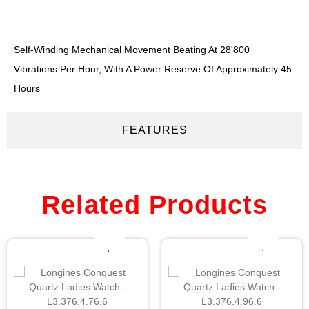
DESCRIPTION
Self-Winding Mechanical Movement Beating At 28'800
Vibrations Per Hour, With A Power Reserve Of Approximately 45
Hours
FEATURES
Related Products