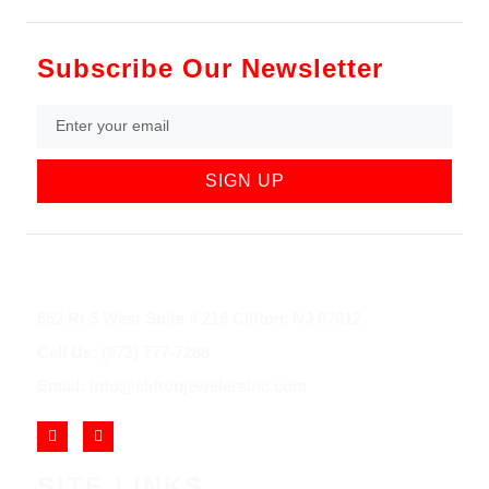
Subscribe Our Newsletter
SIGN UP
852 Rt 3 West Suite # 216 Clifton, NJ 07012
Call Us: (973) 777-7288
Email: info@cliftonjewelersinc.com
SITE LINKS