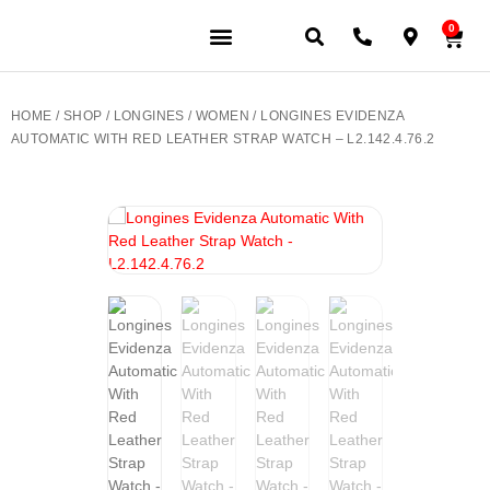
0
JEWELERY BRANDS
PRE-OWNED WATCHES
OUR SERVICES
CONTACT US
HOME
/
SHOP
/
LONGINES
/
WOMEN
/ LONGINES EVIDENZA
AUTOMATIC WITH RED LEATHER STRAP WATCH – L2.142.4.76.2