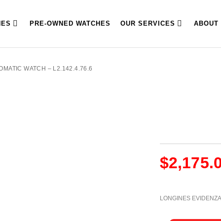
HES
PRE-OWNED WATCHES
OUR SERVICES
ABOUT
MATIC WATCH – L2.142.4.76.6
$
2,175.
LONGINES EVIDENZ