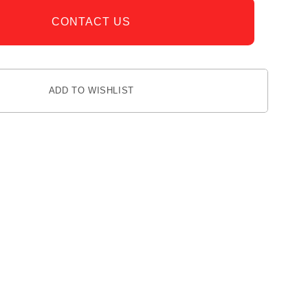
CONTACT US
ADD TO WISHLIST