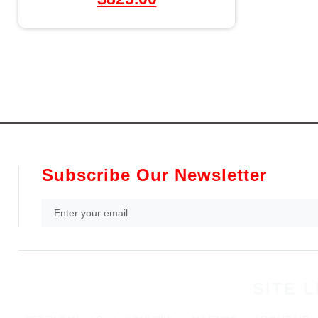
Subscribe Our Newsletter
SITE L