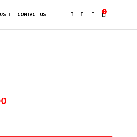
0
 US
CONTACT US
00
A