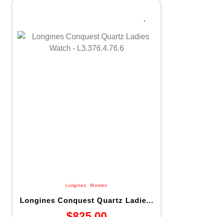
Longines
,
Women
Longines Conquest Quartz Ladie...
$
825.00