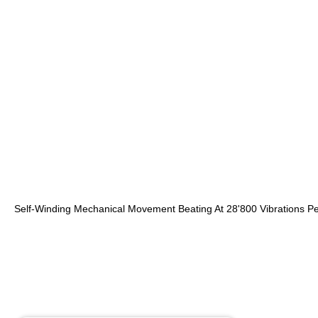
Self-Winding Mechanical Movement Beating At 28'800 Vibrations P