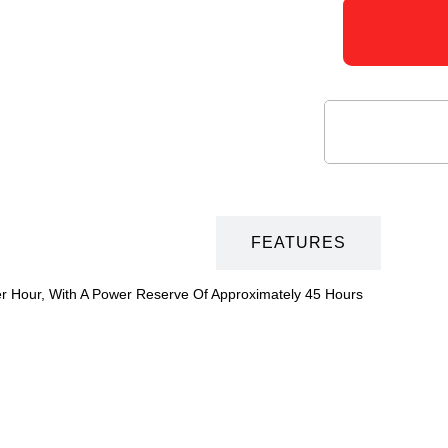
DESCRIPTION
FEATURES
er Hour, With A Power Reserve Of Approximately 45 Hours