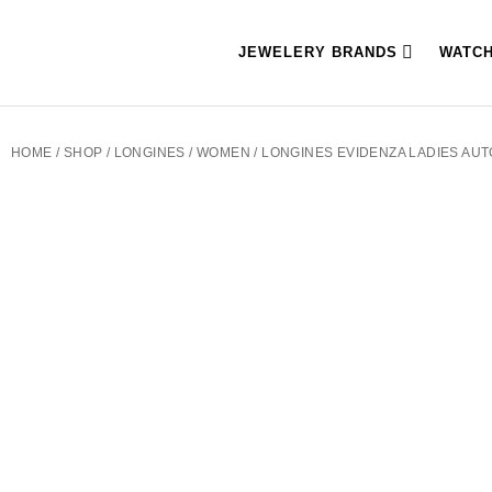
JEWELERY BRANDS
WATC
HOME
/
SHOP
/
LONGINES
/
WOMEN
/ LONGINES EVIDENZA LADIES AUTO