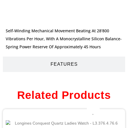
DESCRIPTION
Self-Winding Mechanical Movement Beating At 28'800
Vibrations Per Hour, With A Monocrystalline Silicon Balance-
Spring Power Reserve Of Approximately 45 Hours
FEATURES
Related Products