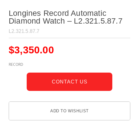
Longines Record Automatic
Diamond Watch – L2.321.5.87.7
L2.321.5.87.7
$
3,350.00
RECORD
CONTACT US
ADD TO WISHLIST