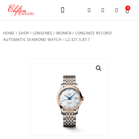
0
JEWELERY BRANDS
PRE-OWNED WATCHES
OUR SERVICES
CONTACT US
HOME
/
SHOP
/
LONGINES
/
WOMEN
/ LONGINES RECORD
AUTOMATIC DIAMOND WATCH – L2.321.5.87.7