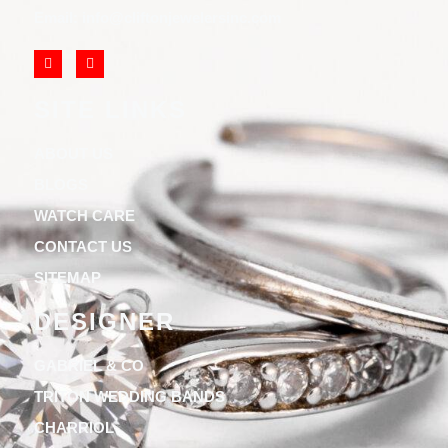
Email: info@cliftonjewelersinc.com
SITE LINKS
ABOUT US
BLOGS
WATCH CARE
CONTACT US
SITEMAP
DESIGNER
GABRIEL & CO
TRITON WEDDING BANDS
CHARRIOL