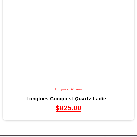
Longines
,
Women
Longines Conquest Quartz Ladie...
$
825.00