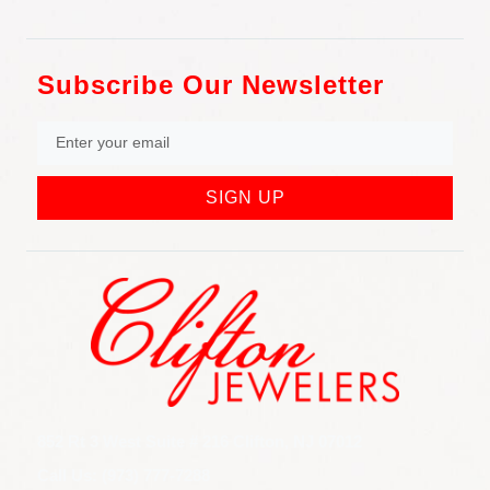
Subscribe Our Newsletter
SIGN UP
852 Rt 3 West Suite # 216 Clifton, NJ 07012
Call Us: (973) 777-7288