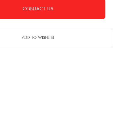
CONTACT US
ADD TO WISHLIST