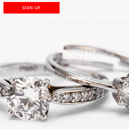
SIGN UP
NKS
DESIGNER
GABRIEL & CO
TRITON WEDDING BANDS
E
CHARRIOL
S
VERRAGION