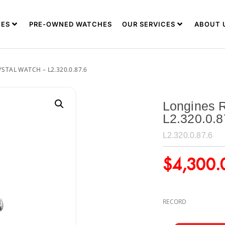
ES
PRE-OWNED WATCHES
OUR SERVICES
ABOUT 
TAL WATCH – L2.320.0.87.6
Longines R
L2.320.0.8
L2.320.0.87.6
$
4,300.
RECORD