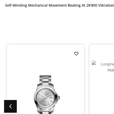
Self-Winding Mechanical Movement Beating At 28'800 Vibration