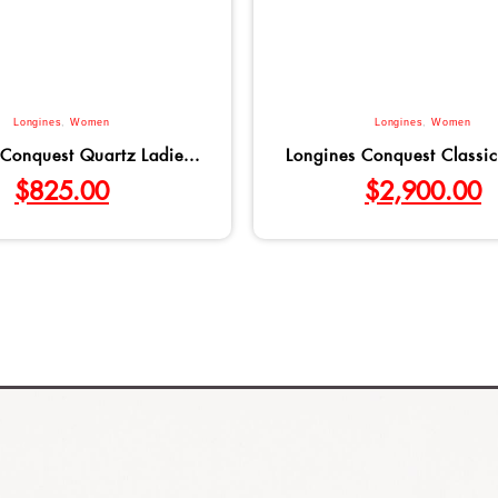
Longines
,
Women
Longines
,
Women
Conquest Quartz Ladie...
Longines Conquest Classic
$
825.00
$
2,900.00