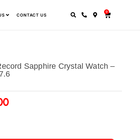
0
US
CONTACT US
ecord Sapphire Crystal Watch –
7.6
00