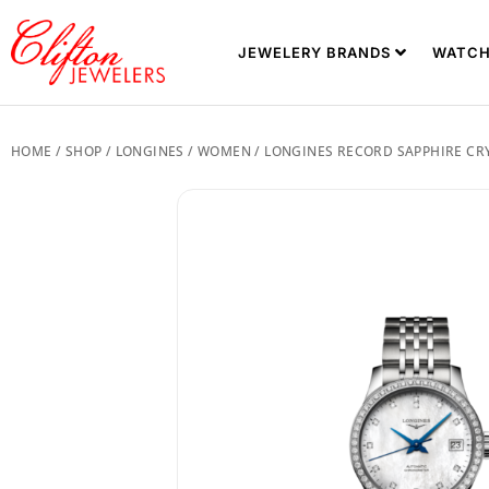
JEWELERY BRANDS
WATCH
HOME
/
SHOP
/
LONGINES
/
WOMEN
/ LONGINES RECORD SAPPHIRE CRYS