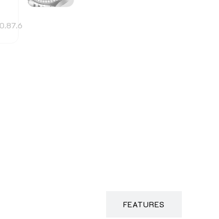
DESCRIPTION
FEATURES