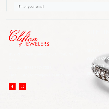
SITE LI
ABOUT US
BLOGS
852 Rt 3 West Suite # 216 Clifton, NJ
WATCH CAR
07012
CONTACT U
Call Us: (973) 777-7288
SITEMAP
Email: info@cliftonjewelersinc.com