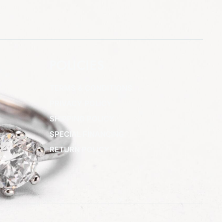
POLICIES
TERMS & CONDITIONS
PRIVACY POLICY
SHIPPING POLICY
SPECIAL FINANCING
RETURN POLICY