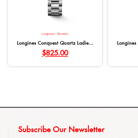
Longines
,
Women
Longines Conquest Quartz Ladie...
Longines 
$
825.00
Subscribe Our Newsletter