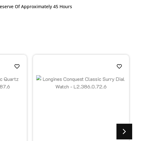
Reserve Of Approximately 45 Hours