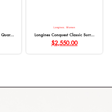
Longines
,
Women
 Quar...
Longines Conquest Classic Surr...
$
2,550.00