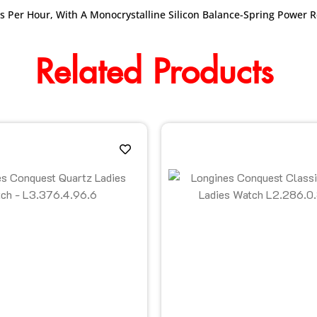
s Per Hour, With A Monocrystalline Silicon Balance-Spring Power 
Related Products