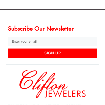
Subscribe Our Newsletter
SIGN UP