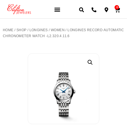
0
JEWELERY BRANDS
PRE-OWNED WATCHES
OUR SERVICES
CONTACT US
HOME
/
SHOP
/
LONGINES
/
WOMEN
/ LONGINES RECORD AUTOMATIC
CHRONOMETER WATCH -L2.320.4.11.6