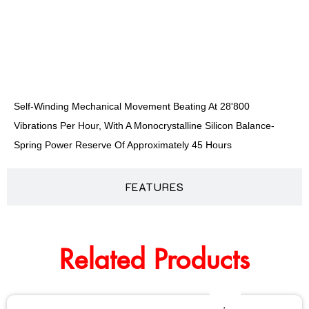
DESCRIPTION
Self-Winding Mechanical Movement Beating At 28'800
Vibrations Per Hour, With A Monocrystalline Silicon Balance-
Spring Power Reserve Of Approximately 45 Hours
FEATURES
Related Products