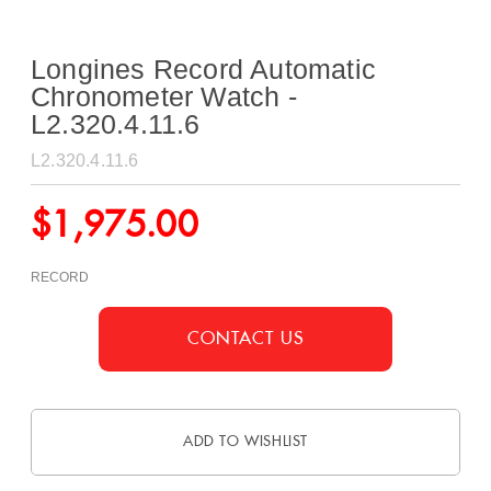
Longines Record Automatic
Chronometer Watch -
L2.320.4.11.6
L2.320.4.11.6
$
1,975.00
RECORD
CONTACT US
ADD TO WISHLIST