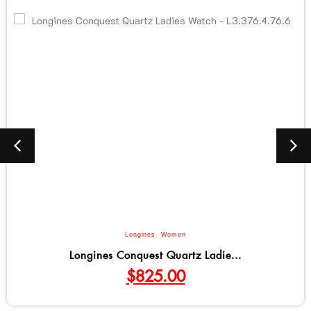
Longines
,
Women
Longines Conquest Quartz Ladie...
$
825.00