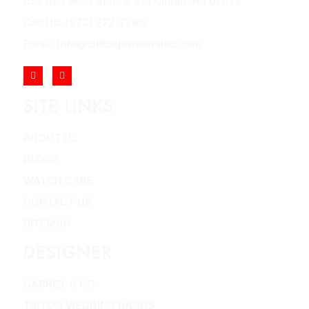
852 Rt 3 West Suite # 216 Clifton, NJ 07012
Call Us: (973) 777-7288
Email: info@cliftonjewelersinc.com
SITE LINKS
ABOUT US
BLOGS
WATCH CARE
CONTACT US
SITEMAP
DESIGNER
GABRIEL & CO
TRITON WEDDING BANDS