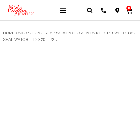
0
JEWELERY BRANDS
PRE-OWNED WATCHES
OUR SERVICES
CONTACT US
HOME
/
SHOP
/
LONGINES
/
WOMEN
/ LONGINES RECORD WITH COSC
SEAL WATCH – L2.320.5.72.7