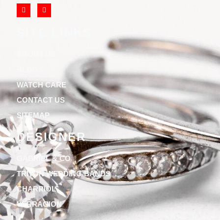
SITE LINKS
ABOUT US
BLOGS
WATCH CARE
CONTACT US
SITEMAP
DESIGNER
GABRIEL & CO
TRITON WEDDING BANDS
CHARRIOL
VERRAGION