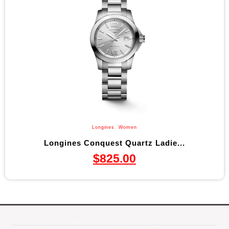
Longines
,
Women
Longines Conquest Quartz Ladie...
$
825.00