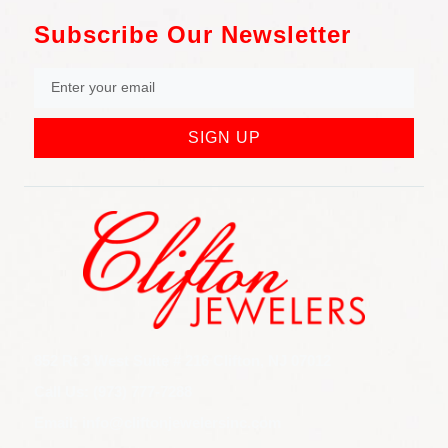
Subscribe Our Newsletter
SIGN UP
852 Rt 3 West Suite # 216 Clifton, NJ 07012
Call Us: (973) 777-7288
Email: info@cliftonjewelersinc.com