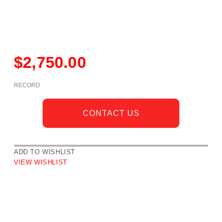
$
2,750.00
RECORD
CONTACT US
ADD TO WISHLIST
VIEW WISHLIST
DESCRIPTION