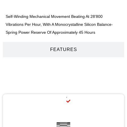
Self-Winding Mechanical Movement Beating At 28'800
Vibrations Per Hour, With A Monocrystalline Silicon Balance-
Spring Power Reserve Of Approximately 45 Hours
FEATURES