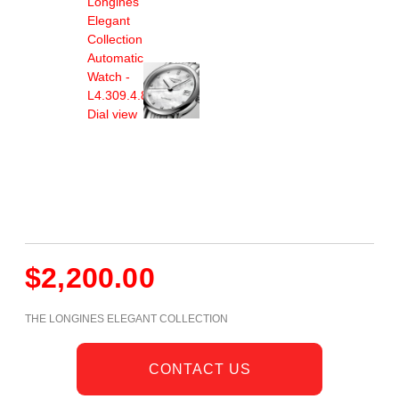
$
2,200.00
THE LONGINES ELEGANT COLLECTION
CONTACT US