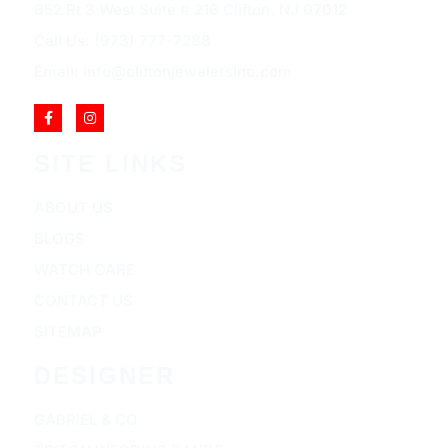
852 Rt 3 West Suite # 216 Clifton, NJ 07012
Call Us: (973) 777-7288
Email: info@cliftonjewelersinc.com
SITE LINKS
ABOUT US
BLOGS
WATCH CARE
CONTACT US
SITEMAP
DESIGNER
GABRIEL & CO