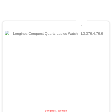
Longines
,
Women