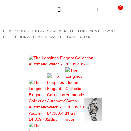
0
JEWELERY BRANDS
PRE-OWNED WATCHES
OUR SERVICES
CONTACT US
HOME
/
SHOP
/
LONGINES
/
WOMEN
/ THE LONGINES ELEGANT
COLLECTION AUTOMATIC WATCH – L4.309.4.87.6