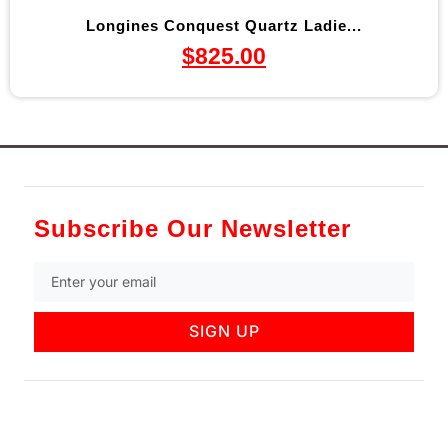
Longines Conquest Quartz Ladie...
$
825.00
Subscribe Our Newsletter
SIGN UP