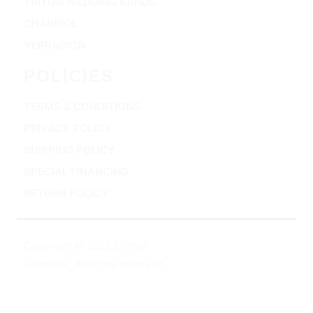
TRITON WEDDING BANDS
CHARRIOL
VERRAGION
POLICIES
TERMS & CONDITIONS
PRIVACY POLICY
SHIPPING POLICY
SPECIAL FINANCING
RETURN POLICY
Copyright © 2025 Clifton
Jewelers, All rights reserved.