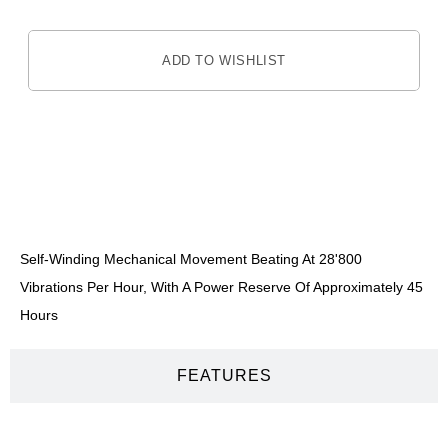
ADD TO WISHLIST
DESCRIPTION
Self-Winding Mechanical Movement Beating At 28'800
Vibrations Per Hour, With A Power Reserve Of Approximately 45
Hours
FEATURES