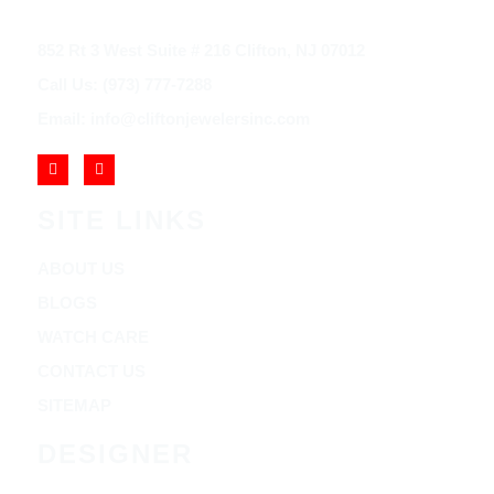
852 Rt 3 West Suite # 216 Clifton, NJ 07012
Call Us: (973) 777-7288
Email: info@cliftonjewelersinc.com
SITE LINKS
ABOUT US
BLOGS
WATCH CARE
CONTACT US
SITEMAP
DESIGNER