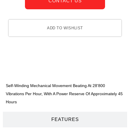
CONTACT US
ADD TO WISHLIST
DESCRIPTION
Self-Winding Mechanical Movement Beating At 28'800
Vibrations Per Hour, With A Power Reserve Of Approximately 45
Hours
FEATURES