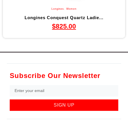
Longines
,
Women
Longines Conquest Quartz Ladie...
$
825.00
Subscribe Our Newsletter
SIGN UP