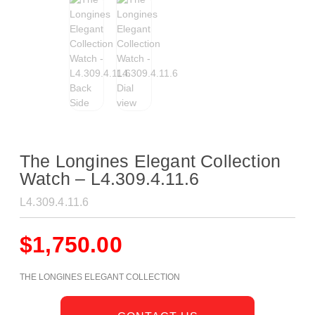
The Longines Elegant Collection
Watch – L4.309.4.11.6
L4.309.4.11.6
$
1,750.00
THE LONGINES ELEGANT COLLECTION