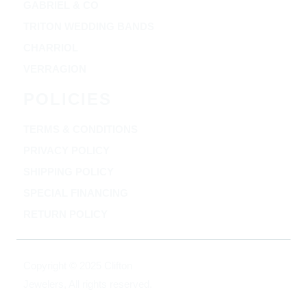
GABRIEL & CO
TRITON WEDDING BANDS
CHARRIOL
VERRAGION
POLICIES
TERMS & CONDITIONS
PRIVACY POLICY
SHIPPING POLICY
SPECIAL FINANCING
RETURN POLICY
Copyright © 2025 Clifton
Jewelers, All rights reserved.