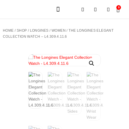
0
JEWELERY BRANDS
PRE-OWNED WATCHES
OUR SERVICES
CONTACT US
HOME
/
SHOP
/
LONGINES
/
WOMEN
/ THE LONGINES ELEGANT
COLLECTION WATCH – L4.309.4.11.6