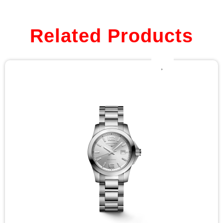
Related Products