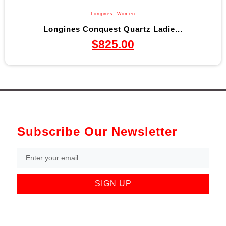
Longines
,
Women
Longines Conquest Quartz Ladie...
$
825.00
Subscribe Our Newsletter
SIGN UP