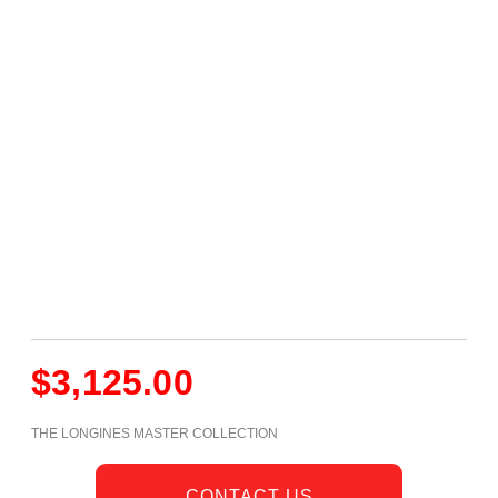
$
3,125.00
THE LONGINES MASTER COLLECTION
CONTACT US