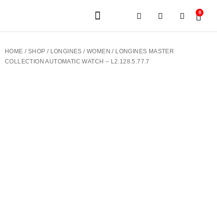
0
JEWELERY BRANDS
PRE-OWNED WATCHES
OUR SERVICES
CONTACT US
HOME
/
SHOP
/
LONGINES
/
WOMEN
/ LONGINES MASTER
COLLECTION AUTOMATIC WATCH – L2.128.5.77.7