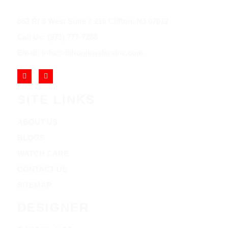
852 Rt 3 West Suite # 216 Clifton, NJ 07012
Call Us: (973) 777-7288
Email: info@cliftonjewelersinc.com
SITE LINKS
ABOUT US
BLOGS
WATCH CARE
CONTACT US
SITEMAP
DESIGNER