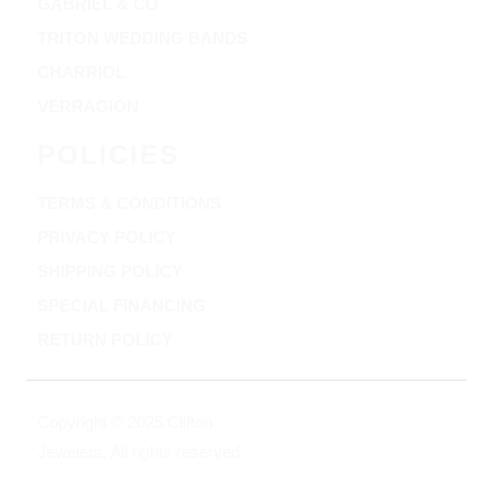
GABRIEL & CO
TRITON WEDDING BANDS
CHARRIOL
VERRAGION
POLICIES
TERMS & CONDITIONS
PRIVACY POLICY
SHIPPING POLICY
SPECIAL FINANCING
RETURN POLICY
Copyright © 2025 Clifton
Jewelers, All rights reserved.