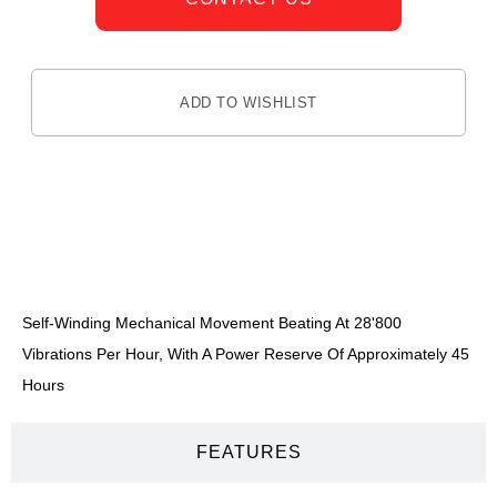
ADD TO WISHLIST
DESCRIPTION
Self-Winding Mechanical Movement Beating At 28'800
Vibrations Per Hour, With A Power Reserve Of Approximately 45
Hours
FEATURES