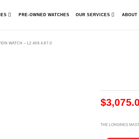
HES
PRE-OWNED WATCHES
OUR SERVICES
ABOUT
ON WATCH – L2.409.4.87.0
$
3,075.
THE LONGINES MAS