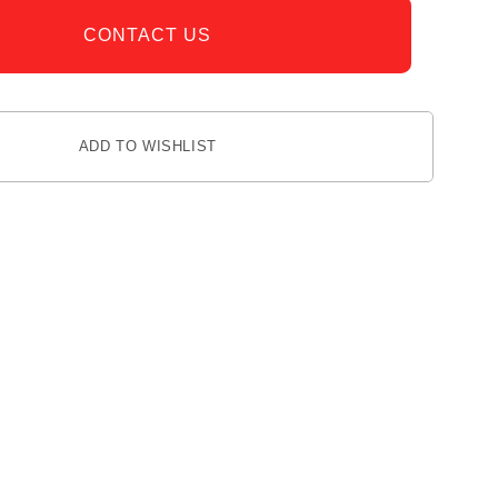
CONTACT US
ADD TO WISHLIST