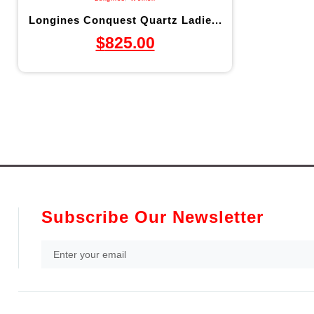
Longines Conquest Quartz Ladie...
$
825.00
Subscribe Our Newsletter