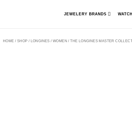
JEWELERY BRANDS
WATC
HOME
/
SHOP
/
LONGINES
/
WOMEN
/ THE LONGINES MASTER COLLECTI