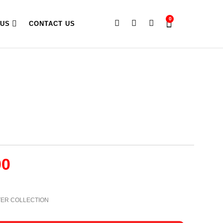
0
 US
CONTACT US
00
TER COLLECTION