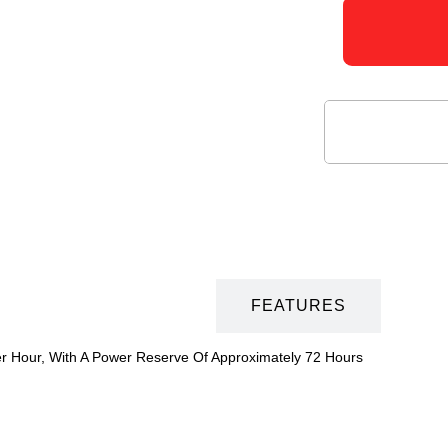
DESCRIPTION
FEATURES
er Hour, With A Power Reserve Of Approximately 72 Hours