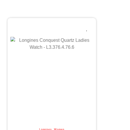
Longines
,
Women