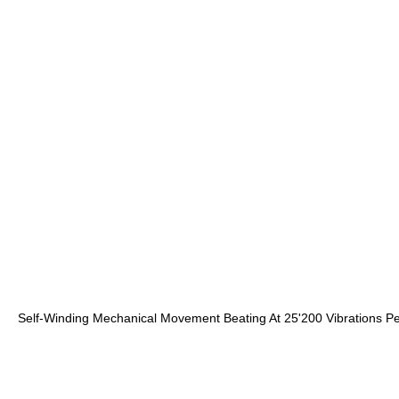
Self-Winding Mechanical Movement Beating At 25'200 Vibrations P