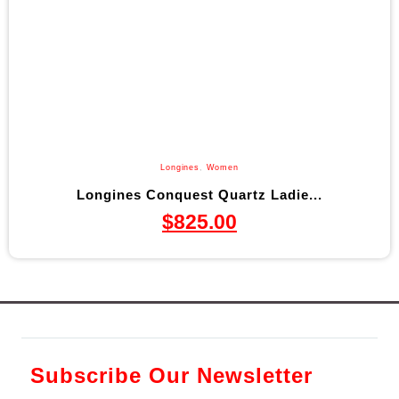
Longines
,
Women
Longines Conquest Quartz Ladie...
$
825.00
Subscribe Our Newsletter