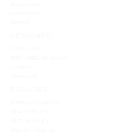
WATCH CARE
CONTACT US
SITEMAP
DESIGNER
GABRIEL & CO
TRITON WEDDING BANDS
CHARRIOL
VERRAGION
POLICIES
TERMS & CONDITIONS
PRIVACY POLICY
SHIPPING POLICY
SPECIAL FINANCING