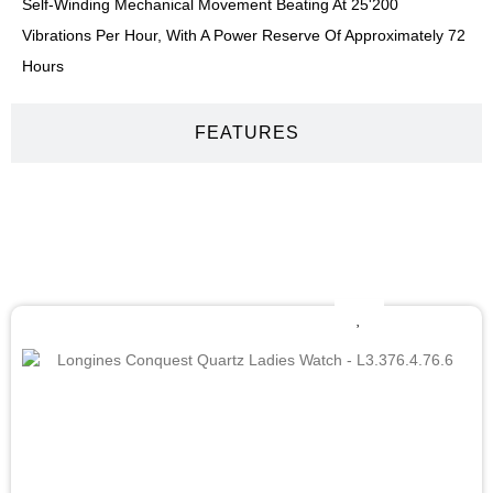
Self-Winding Mechanical Movement Beating At 25'200
Vibrations Per Hour, With A Power Reserve Of Approximately 72
Hours
FEATURES