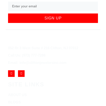
SIGN UP
852 Rt 3 West Suite # 216 Clifton, NJ 07012
Call Us: (973) 777-7288
Email: info@cliftonjewelersinc.com
SITE LINKS
ABOUT US
BLOGS