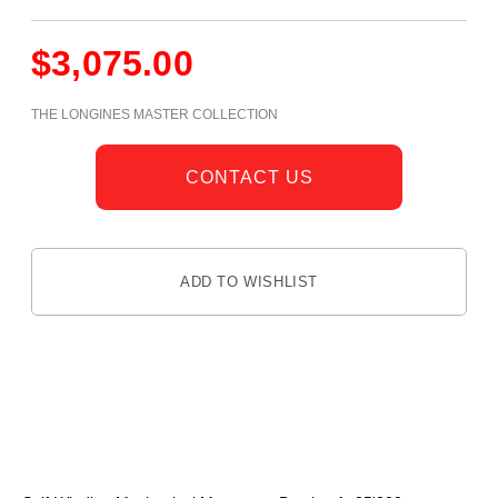
$
3,075.00
THE LONGINES MASTER COLLECTION
CONTACT US
ADD TO WISHLIST
DESCRIPTION