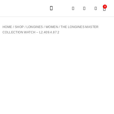
0
JEWELERY BRANDS
PRE-OWNED WATCHES
OUR SERVICES
CONTACT US
HOME
/
SHOP
/
LONGINES
/
WOMEN
/ THE LONGINES MASTER
COLLECTION WATCH – L2.409.4.87.2