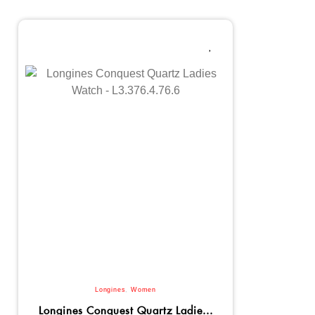
Longines
,
Women
Longines Conquest Quartz Ladie...