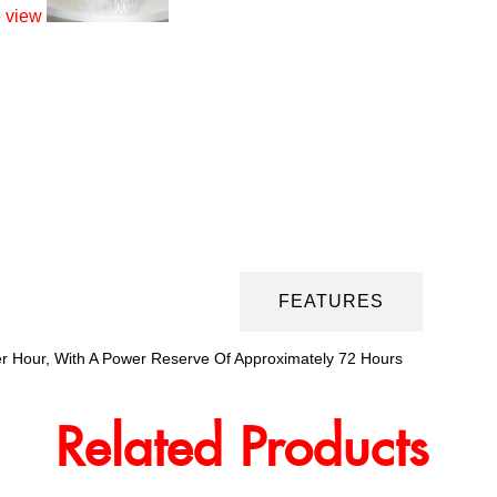
DESCRIPTION
FEATURES
er Hour, With A Power Reserve Of Approximately 72 Hours
Related Products