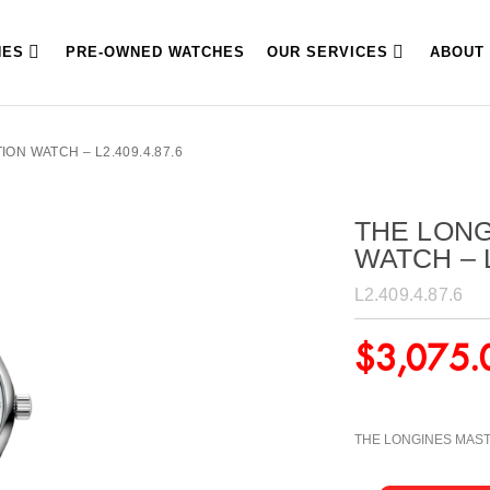
HES
PRE-OWNED WATCHES
OUR SERVICES
ABOUT
ON WATCH – L2.409.4.87.6
THE LON
WATCH – L
L2.409.4.87.6
$
3,075.
THE LONGINES MAS