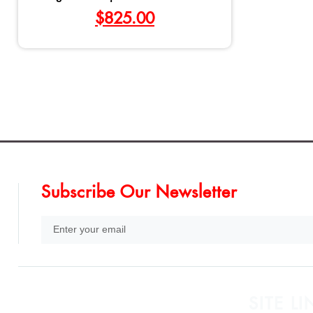
$
825.00
Subscribe Our Newsletter
SITE LI