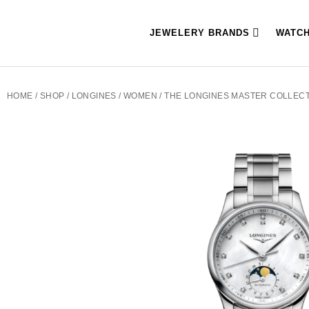
JEWELERY BRANDS
WATC
HOME
/
SHOP
/
LONGINES
/
WOMEN
/ THE LONGINES MASTER COLLECTI