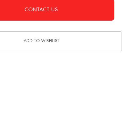
CONTACT US
ADD TO WISHLIST