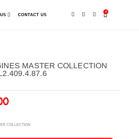
0
 US
CONTACT US
GINES MASTER COLLECTION
2.409.4.87.6
00
TER COLLECTION