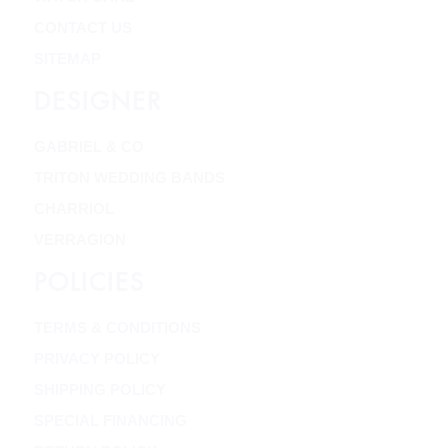
CONTACT US
SITEMAP
DESIGNER
GABRIEL & CO
TRITON WEDDING BANDS
CHARRIOL
VERRAGION
POLICIES
TERMS & CONDITIONS
PRIVACY POLICY
SHIPPING POLICY
SPECIAL FINANCING