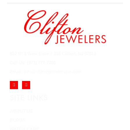
852 Rt 3 West Suite # 216 Clifton, NJ 07012
Call Us: (973) 777-7288
Email: info@cliftonjewelersinc.com
SITE LINKS
ABOUT US
BLOGS
WATCH CARE