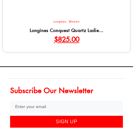
Longines
,
Women
Longines Conquest Quartz Ladie...
$
825.00
Subscribe Our Newsletter
SIGN UP