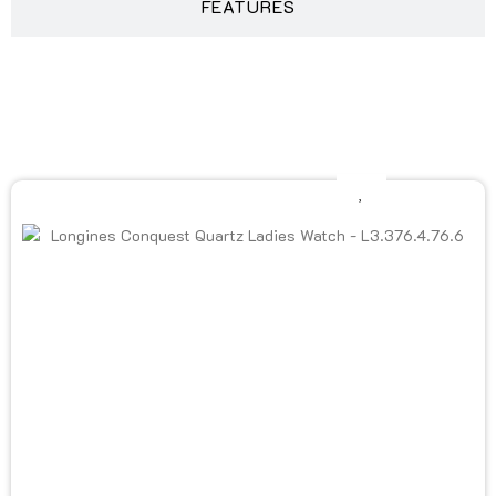
FEATURES