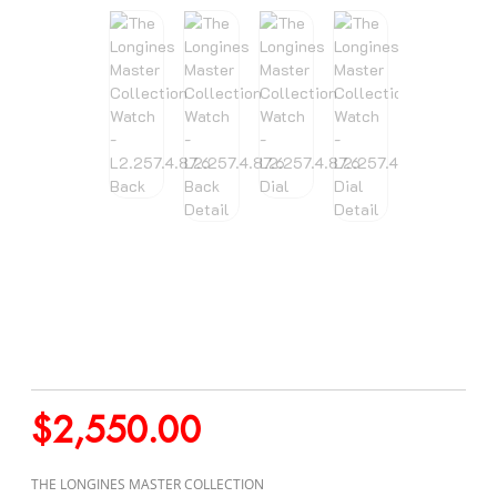
$
2,550.00
THE LONGINES MASTER COLLECTION