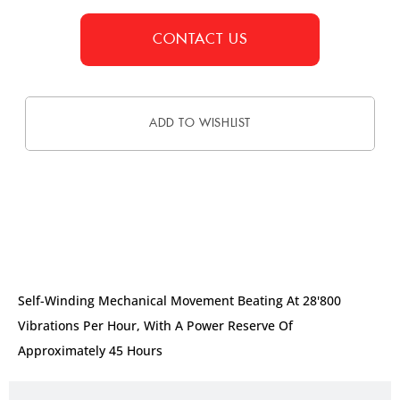
CONTACT US
ADD TO WISHLIST
DESCRIPTION
Self-Winding Mechanical Movement Beating At 28'800
Vibrations Per Hour, With A Power Reserve Of
Approximately 45 Hours