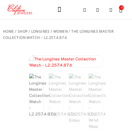
0
JEWELERY BRANDS
PRE-OWNED WATCHES
OUR SERVICES
CONTACT US
HOME
/
SHOP
/
LONGINES
/
WOMEN
/ THE LONGINES MASTER
COLLECTION WATCH – L2.257.4.87.6