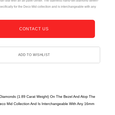
arl dial with an all pavé center. The stainless hand-set diamond seven-
pecifically for the Deco Mid collection and is interchangeable with any
CONTACT US
ADD TO WISHLIST
 Diamonds (1.89 Carat Weight) On The Bezel And Atop The
Deco Mid Collection And Is Interchangeable With Any 16mm