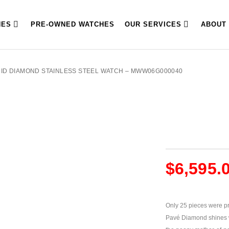
HES
PRE-OWNED WATCHES
OUR SERVICES
ABOUT
 MID DIAMOND STAINLESS STEEL WATCH – MWW06G000040
$
6,595.
Only 25 pieces were pr
Pavé Diamond shines w