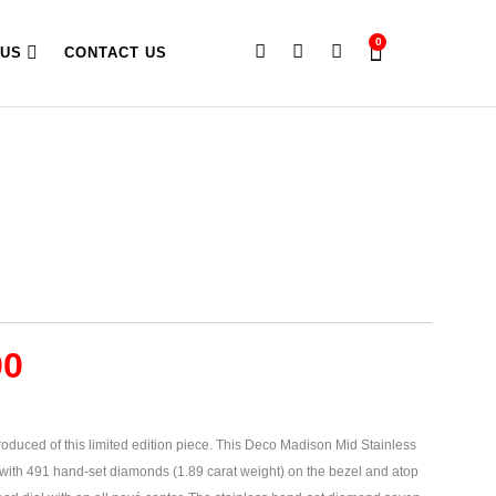
0
 US
CONTACT US
00
oduced of this limited edition piece. This Deco Madison Mid Stainless
ith 491 hand-set diamonds (1.89 carat weight) on the bezel and atop