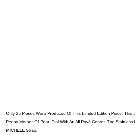
Only 25 Pieces Were Produced Of This Limited Edition Piece. Thi
Peony Mother-Of-Pearl Dial With An All Pavé Center. The Stainles
MICHELE Strap.