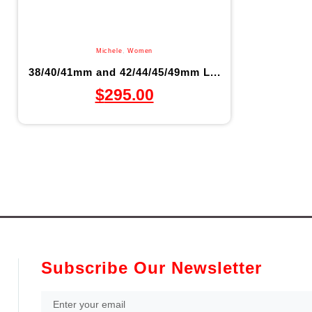
Michele
,
Women
38/40/41mm and 42/44/45/49mm L...
$
295.00
Subscribe Our Newsletter