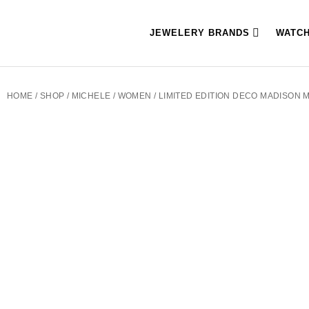
JEWELERY BRANDS
WATC
HOME
/
SHOP
/
MICHELE
/
WOMEN
/ LIMITED EDITION DECO MADISON