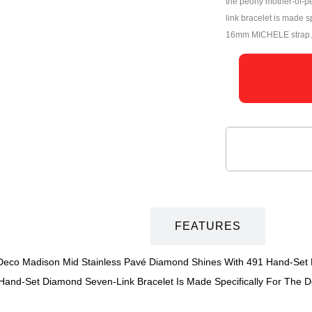
the peony mother-of-pe
link bracelet is made s
16mm MICHELE strap.
DESCRIPTION
FEATURES
s Deco Madison Mid Stainless Pavé Diamond Shines With 491 Hand-Set
s Hand-Set Diamond Seven-Link Bracelet Is Made Specifically For The 