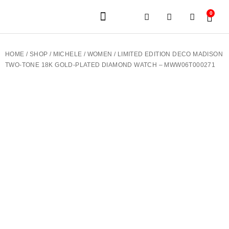
0
JEWELERY BRANDS
PRE-OWNED WATCHES
OUR SERVICES
CONTACT US
HOME
/
SHOP
/
MICHELE
/
WOMEN
/ LIMITED EDITION DECO MADISON
TWO-TONE 18K GOLD-PLATED DIAMOND WATCH – MWW06T000271