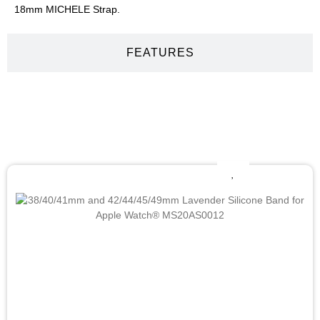
18mm MICHELE Strap.
FEATURES