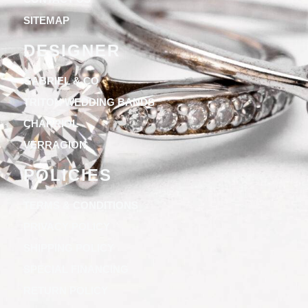
SITEMAP
DESIGNER
GABRIEL & CO
TRITON WEDDING BANDS
CHARRIOL
VERRAGION
POLICIES
TERMS & CONDITIONS
PRIVACY POLICY
SHIPPING POLICY
SPECIAL FINANCING
RETURN POLICY