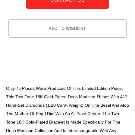
CONTACT US
ADD TO WISHLIST
DESCRIPTION
Only 75 Pieces Were Produced Of This Limited Edition Piece.
This Two-Tone 18K Gold-Plated Deco Madison Shines With 412
Hand-Set Diamonds (1.20 Carat Weight) On The Bezel And Atop
The Mother-Of-Pearl Dial With An All Pavé Center. The Two-
Tone 18K Gold-Plated Bracelet Is Made Specifically For The
Deco Madison Collection And Is Interchangeable With Any