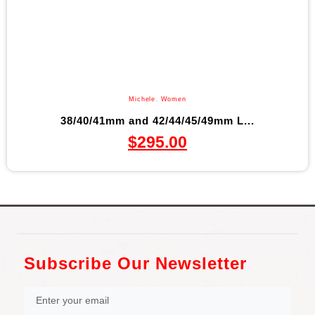
Michele
,
Women
38/40/41mm and 42/44/45/49mm L...
$
295.00
Subscribe Our Newsletter