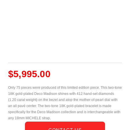
$
5,995.00
Only 75 pieces were produced of this limited edition piece. This two-tone
18K gold-plated Deco Madison shines with 412 hand-set diamonds
(1.20 carat weight) on the bezel and atop the mother-of-pearl dial with
an all pavé center. The two-tone 18K gold-plated bracelet is made
specifically for the Deco Madison collection and is interchangeable with
any 18mm MICHELE strap.