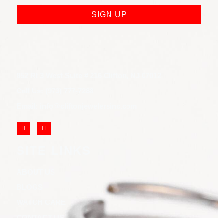
SIGN UP
852 Rt 3 West Suite # 216 Clifton, NJ 07012
Call Us: (973) 777-7288
Email: info@cliftonjewelersinc.com
SITE LINKS
ABOUT US
BLOGS
WATCH CARE
CONTACT US