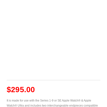
$
295.00
It is made for use with the Series 1-9 or SE Apple Watch® & Apple
Watch® Ultra and includes two interchangeable endpieces compatible