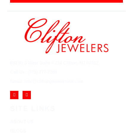
852 Rt 3 West Suite # 216 Clifton, NJ 07012
Call Us: (973) 777-7288
Email: info@cliftonjewelersinc.com
SITE LINKS
ABOUT US
BLOGS