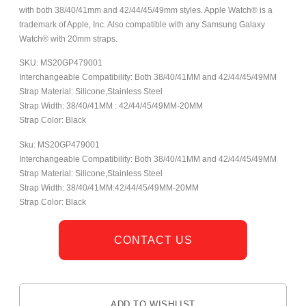
with both 38/40/41mm and 42/44/45/49mm styles. Apple Watch® is a
trademark of Apple, Inc. Also compatible with any Samsung Galaxy
Watch® with 20mm straps.
SKU: MS20GP479001
Interchangeable Compatibility: Both 38/40/41MM and 42/44/45/49MM
Strap Material: Silicone,Stainless Steel
Strap Width: 38/40/41MM : 42/44/45/49MM-20MM
Strap Color: Black
Sku: MS20GP479001
Interchangeable Compatibility: Both 38/40/41MM and 42/44/45/49MM
Strap Material: Silicone,Stainless Steel
Strap Width: 38/40/41MM:42/44/45/49MM-20MM
Strap Color: Black
CONTACT US
ADD TO WISHLIST