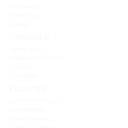
WATCH CARE
CONTACT US
SITEMAP
DESIGNER
GABRIEL & CO
TRITON WEDDING BANDS
CHARRIOL
VERRAGION
POLICIES
TERMS & CONDITIONS
PRIVACY POLICY
SHIPPING POLICY
SPECIAL FINANCING