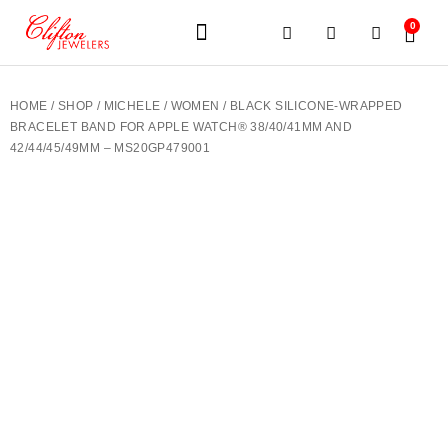
0
JEWELERY BRANDS
PRE-OWNED WATCHES
OUR SERVICES
CONTACT US
HOME
/
SHOP
/
MICHELE
/
WOMEN
/ BLACK SILICONE-WRAPPED
BRACELET BAND FOR APPLE WATCH® 38/40/41MM AND
42/44/45/49MM – MS20GP479001