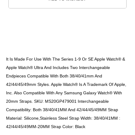
DESCRIPTION
It Is Made For Use With The Series 1-9 Or SE Apple Watch® &
Apple Watch® Ultra And Includes Two Interchangeable
Endpieces Compatible With Both 38/40/41mm And
42/44/45/49mm Styles. Apple Watch® Is A Trademark Of Apple,
Inc. Also Compatible With Any Samsung Galaxy Watch® With
20mm Straps. SKU: MS20GP479001 Interchangeable
Compatibility: Both 38/40/41MM And 42/44/45/49MM Strap
Material: Silicone,Stainless Steel Strap Width: 38/40/41MM :
42/44/45/49MM-20MM Strap Color: Black