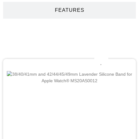
FEATURES