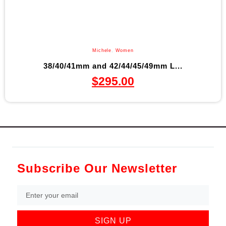
Michele
,
Women
38/40/41mm and 42/44/45/49mm L...
$
295.00
Subscribe Our Newsletter
SIGN UP