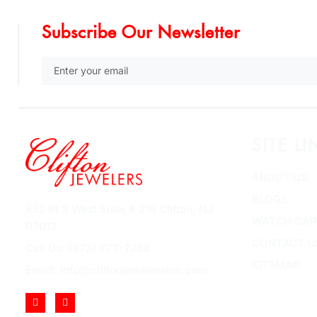
Subscribe Our Newsletter
SITE LI
ABOUT US
BLOGS
852 Rt 3 West Suite # 216 Clifton, NJ
WATCH CAR
07012
CONTACT U
Call Us: (973) 777-7288
SITEMAP
Email: info@cliftonjewelersinc.com