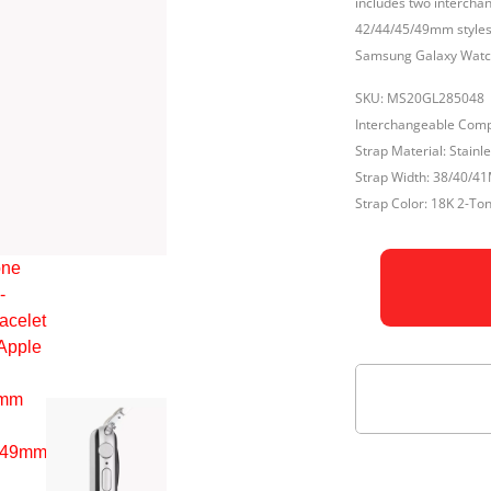
includes two interch
42/44/45/49mm styles.
Samsung Galaxy Watc
SKU: MS20GL285048
Interchangeable Comp
Strap Material: Stainle
Strap Width: 38/40
Strap Color: 18K 2-To