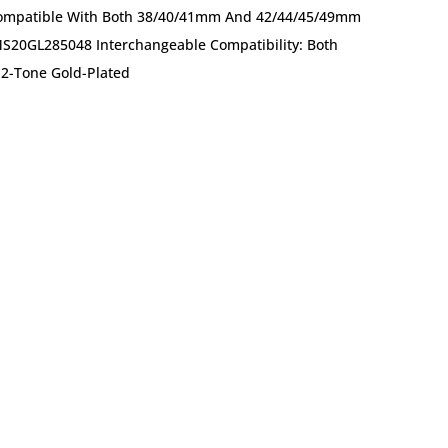
 Compatible With Both 38/40/41mm And 42/44/45/49mm
MS20GL285048 Interchangeable Compatibility: Both
2-Tone Gold-Plated