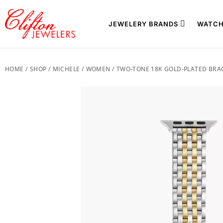
JEWELERY BRANDS
WATCH
HOME
/
SHOP
/
MICHELE
/
WOMEN
/ TWO-TONE 18K GOLD-PLATED BRA