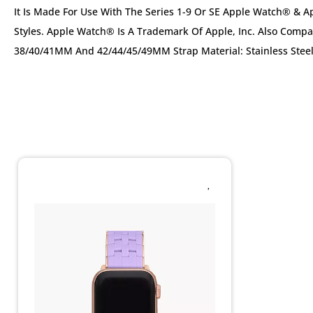
It Is Made For Use With The Series 1-9 Or SE Apple Watch® &
Styles. Apple Watch® Is A Trademark Of Apple, Inc. Also Com
38/40/41MM And 42/44/45/49MM Strap Material: Stainless Stee