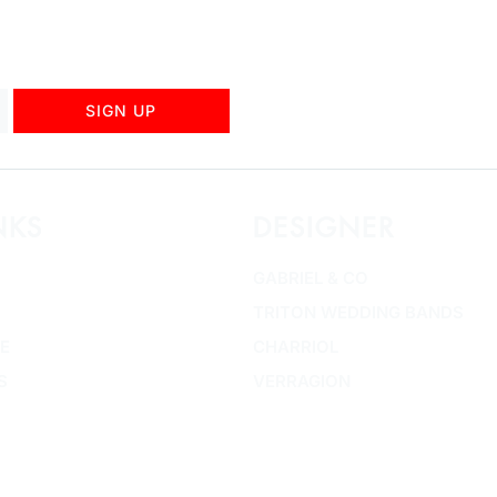
SIGN UP
NKS
DESIGNER
GABRIEL & CO
TRITON WEDDING BANDS
E
CHARRIOL
S
VERRAGION