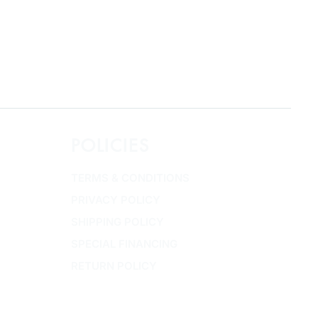
POLICIES
TERMS & CONDITIONS
PRIVACY POLICY
SHIPPING POLICY
SPECIAL FINANCING
RETURN POLICY