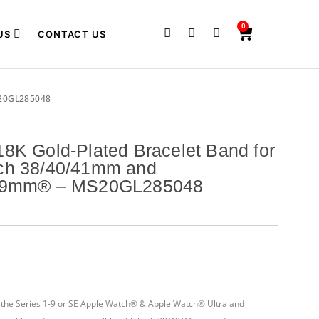
0
US
CONTACT US
20GL285048
8K Gold-Plated Bracelet Band for
ch 38/40/41mm and
/49mm® – MS20GL285048
th the Series 1-9 or SE Apple Watch® & Apple Watch® Ultra and