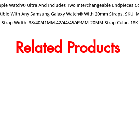
 Apple Watch® Ultra And Includes Two Interchangeable Endpieces
patible With Any Samsung Galaxy Watch® With 20mm Straps. SKU: 
l Strap Width: 38/40/41MM:42/44/45/49MM-20MM Strap Color: 18K 
Related Products