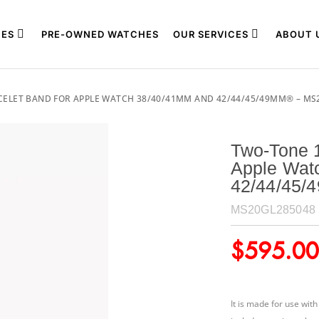
ES
PRE-OWNED WATCHES
OUR SERVICES
ABOUT 
CELET BAND FOR APPLE WATCH 38/40/41MM AND 42/44/45/49MM® – MS
Two-Tone 1
Apple Wat
42/44/45
MS20GL285048
$
595.00
It is made for use wi