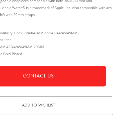
angeable endpieces compatible with both 38/40/41mm and
 Apple Watch® is a trademark of Apple, Inc. Also compatible with any
h® with 20mm straps.
atibility: Both 38/40/41MM and 42/44/45/49MM
ss Steel
/41MM:42/44/45/49MM-20MM
ne Gold-Plated
CONTACT US
ADD TO WISHLIST