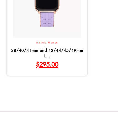
Michele
,
Women
38/40/41mm and 42/44/45/49mm
L...
$
295.00