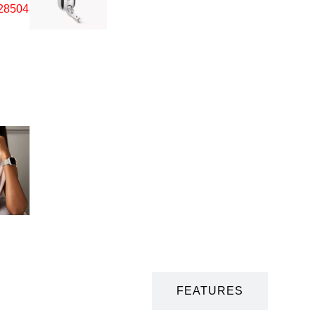
DESCRIPTION
FEATURES