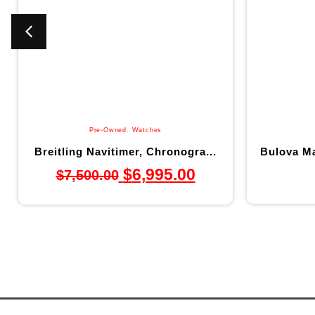
Pre-Owned
,
Watches
Breitling Navitimer, Chronogra...
Bulova Ma
$
6,995.00
$
7,500.00