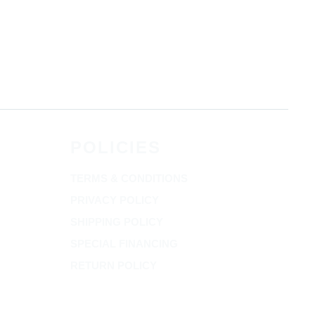
POLICIES
TERMS & CONDITIONS
PRIVACY POLICY
SHIPPING POLICY
SPECIAL FINANCING
RETURN POLICY