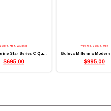
Bulova
,
Men
,
Watches
Watches
,
Bulova
,
Men
rine Star Series C Qu...
Bulova Millennia Modern 
$
695.00
$
995.00