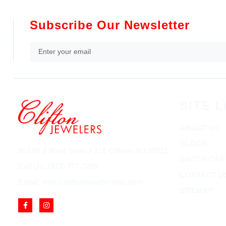
Subscribe Our Newsletter
SITE L
ABOUT US
BLOGS
852 Rt 3 West Suite # 216 Clifton, NJ 07012
WATCH CAR
Call Us: (973) 777-7288
CONTACT U
Email: info@cliftonjewelersinc.com
SITEMAP