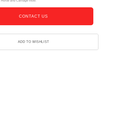
c Horse and Carriage motif.
CONTACT US
ADD TO WISHLIST