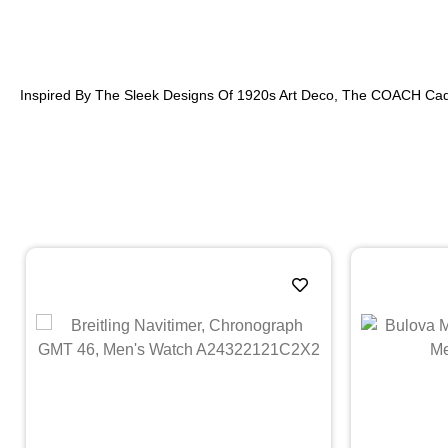
Inspired By The Sleek Designs Of 1920s Art Deco, The COACH Cad