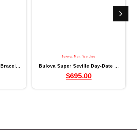
Bulova
,
Men
,
Watches
Bracel...
Bulova Super Seville Day-Date ...
$
695.00