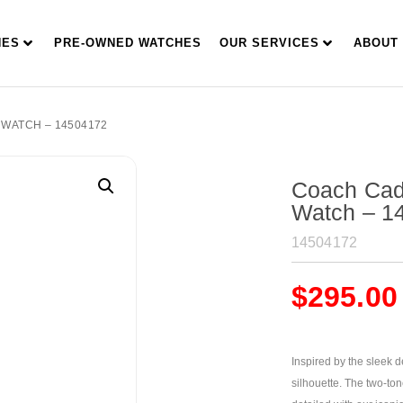
HES
PRE-OWNED WATCHES
OUR SERVICES
ABOUT
 WATCH – 14504172
Coach Cad
Watch – 1
14504172
$
295.00
Inspired by the sleek 
silhouette. The two-ton