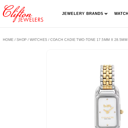
JEWELERY BRANDS
WATC
HOME
/
SHOP
/
WATCHES
/ COACH CADIE TWO-TONE 17.5MM X 28.5MM