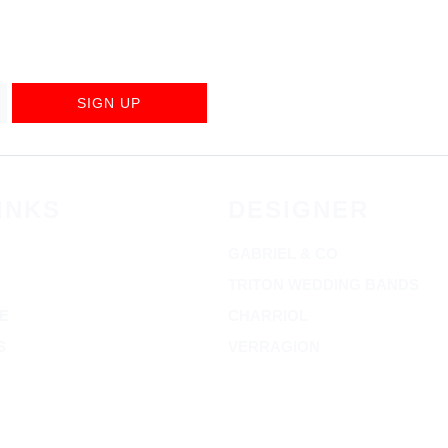
SIGN UP
INKS
DESIGNER
GABRIEL & CO
TRITON WEDDING BANDS
E
CHARRIOL
S
VERRAGION