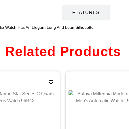
DESCRIPTION
FEATURES
ie Watch Has An Elegant Long And Lean Silhouette.
Related Products