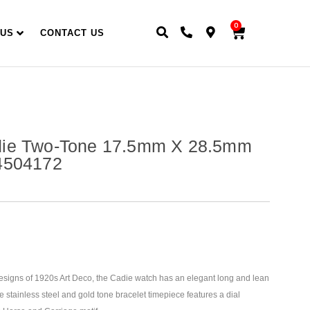
0
 US
CONTACT US
ie Two-Tone 17.5mm X 28.5mm
4504172
designs of 1920s Art Deco, the Cadie watch has an elegant long and lean
e stainless steel and gold tone bracelet timepiece features a dial