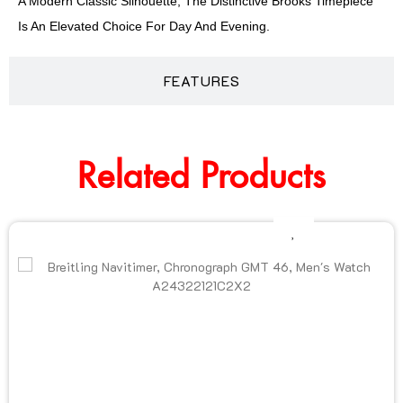
A Modern Classic Silhouette, The Distinctive Brooks Timepiece
Is An Elevated Choice For Day And Evening.
FEATURES
Related Products