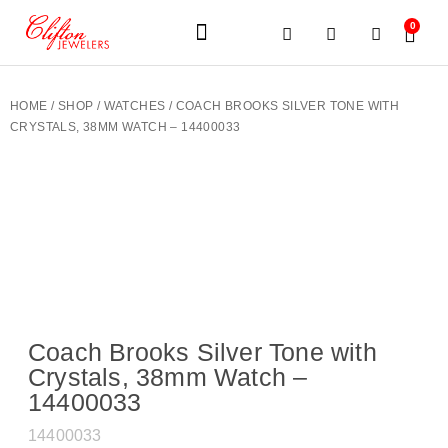
0
JEWELERY BRANDS
PRE-OWNED WATCHES
OUR SERVICES
CONTACT US
HOME
/
SHOP
/
WATCHES
/ COACH BROOKS SILVER TONE WITH
CRYSTALS, 38MM WATCH – 14400033
Coach Brooks Silver Tone with
Crystals, 38mm Watch –
14400033
14400033