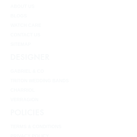
ABOUT US
BLOGS
WATCH CARE
CONTACT US
SITEMAP
DESIGNER
GABRIEL & CO
TRITON WEDDING BANDS
CHARRIOL
VERRAGION
POLICIES
TERMS & CONDITIONS
PRIVACY POLICY