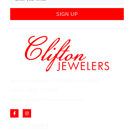
SIGN UP
852 Rt 3 West Suite # 216 Clifton, NJ 07012
Call Us: (973) 777-7288
Email: info@cliftonjewelersinc.com
SITE LINKS