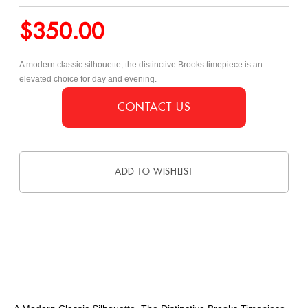
$
350.00
A modern classic silhouette, the distinctive Brooks timepiece is an
elevated choice for day and evening.
CONTACT US
ADD TO WISHLIST
DESCRIPTION