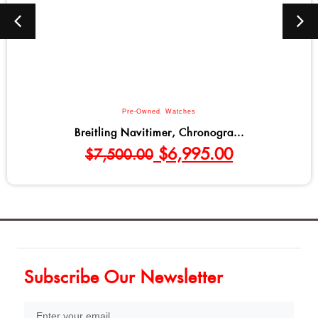
Pre-Owned
,
Watches
Breitling Navitimer, Chronogra...
$
6,995.00
$
7,500.00
Subscribe Our Newsletter