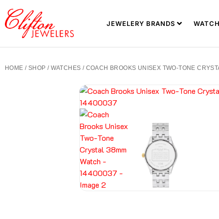
JEWELERY BRANDS
WATCH
HOME
/
SHOP
/
WATCHES
/ COACH BROOKS UNISEX TWO-TONE CRYSTA