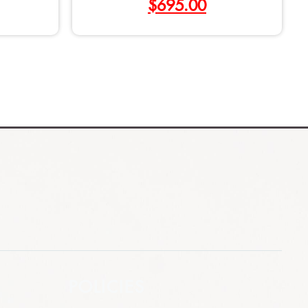
$
695.00
POLICIES