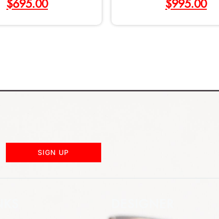
$
695.00
$
995.00
SIGN UP
NKS
DESIGNER