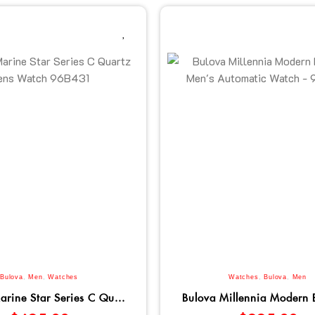
Bulova
,
Men
,
Watches
Watches
,
Bulova
,
Men
arine Star Series C Qu...
Bulova Millennia Modern B