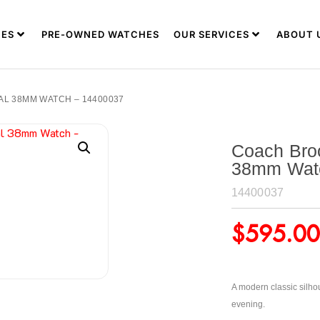
ES
PRE-OWNED WATCHES
OUR SERVICES
ABOUT 
L 38MM WATCH – 14400037
Coach Bro
38mm Wat
14400037
$
595.00
A modern classic silhou
evening.