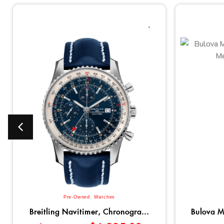
Pre-Owned
,
Watches
Breitling Navitimer, Chronogra...
Bulova M