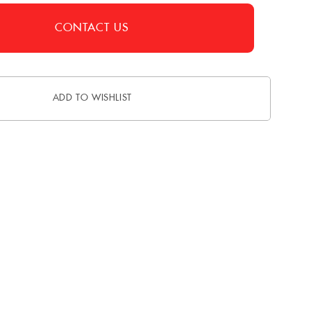
CONTACT US
ADD TO WISHLIST