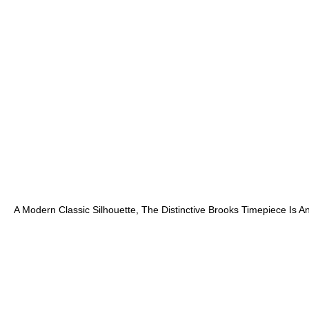
A Modern Classic Silhouette, The Distinctive Brooks Timepiece Is 