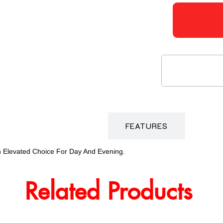
DESCRIPTION
FEATURES
An Elevated Choice For Day And Evening.
Related Products