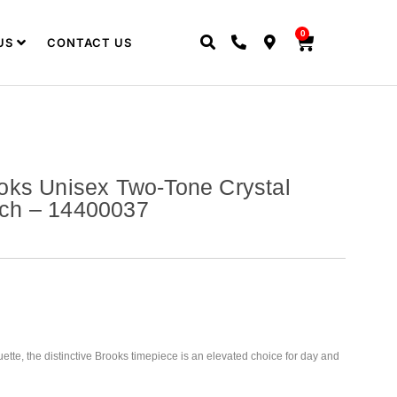
0
US
CONTACT US
oks Unisex Two-Tone Crystal
ch – 14400037
ette, the distinctive Brooks timepiece is an elevated choice for day and