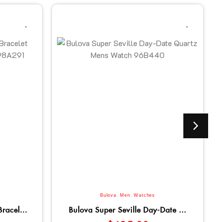
Bulova
,
Men
,
Watches
racel...
Bulova Super Seville Day-Date ...