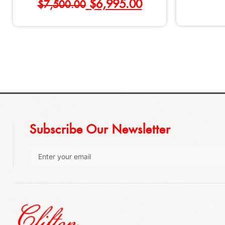
$
6,995.00
$
7,500.00
Subscribe Our Newsletter
SITE LI