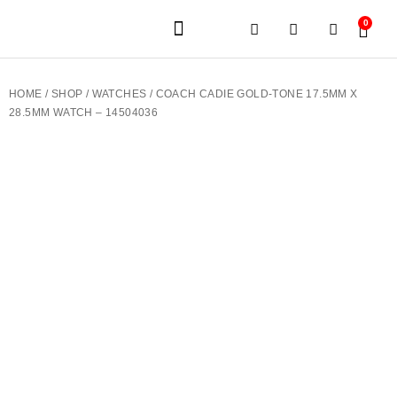
0
JEWELERY BRANDS
PRE-OWNED WATCHES
OUR SERVICES
CONTACT US
HOME
/
SHOP
/
WATCHES
/ COACH CADIE GOLD-TONE 17.5MM X
28.5MM WATCH – 14504036