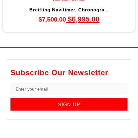
Pre-Owned
,
Watches
Breitling Navitimer, Chronogra...
$
6,995.00
$
7,500.00
Subscribe Our Newsletter
SIGN UP