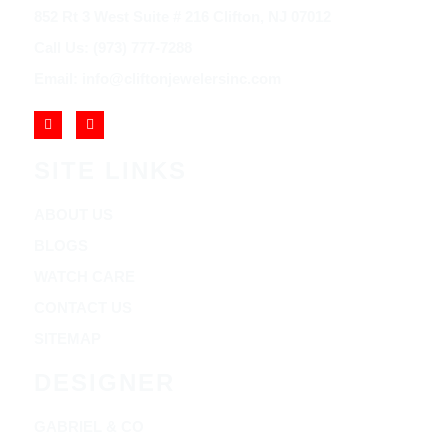
852 Rt 3 West Suite # 216 Clifton, NJ 07012
Call Us: (973) 777-7288
Email: info@cliftonjewelersinc.com
SITE LINKS
ABOUT US
BLOGS
WATCH CARE
CONTACT US
SITEMAP
DESIGNER
GABRIEL & CO