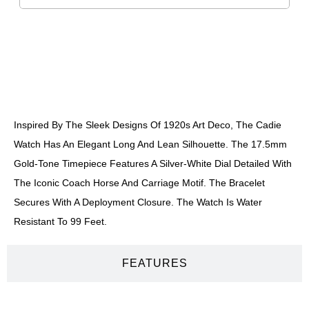
DESCRIPTION
Inspired By The Sleek Designs Of 1920s Art Deco, The Cadie
Watch Has An Elegant Long And Lean Silhouette. The 17.5mm
Gold-Tone Timepiece Features A Silver-White Dial Detailed With
The Iconic Coach Horse And Carriage Motif. The Bracelet
Secures With A Deployment Closure. The Watch Is Water
Resistant To 99 Feet.
FEATURES