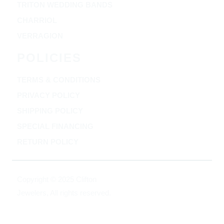
TRITON WEDDING BANDS
CHARRIOL
VERRAGION
POLICIES
TERMS & CONDITIONS
PRIVACY POLICY
SHIPPING POLICY
SPECIAL FINANCING
RETURN POLICY
Copyright © 2025 Clifton
Jewelers, All rights reserved.