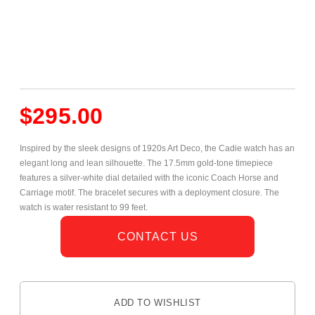
$
295.00
Inspired by the sleek designs of 1920s Art Deco, the Cadie watch has an
elegant long and lean silhouette. The 17.5mm gold-tone timepiece
features a silver-white dial detailed with the iconic Coach Horse and
Carriage motif. The bracelet secures with a deployment closure. The
watch is water resistant to 99 feet.
CONTACT US
ADD TO WISHLIST